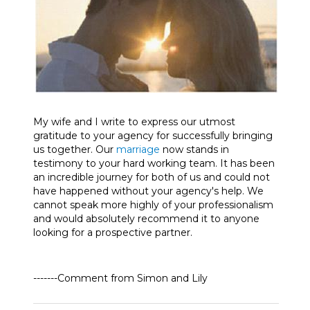
My wife and I write to express our utmost
gratitude to your agency for successfully bringing
us together. Our
marriage
now stands in
testimony to your hard working team. It has been
an incredible journey for both of us and could not
have happened without your agency's help. We
cannot speak more highly of your professionalism
and would absolutely recommend it to anyone
looking for a prospective partner.
-------Comment from Simon and Lily