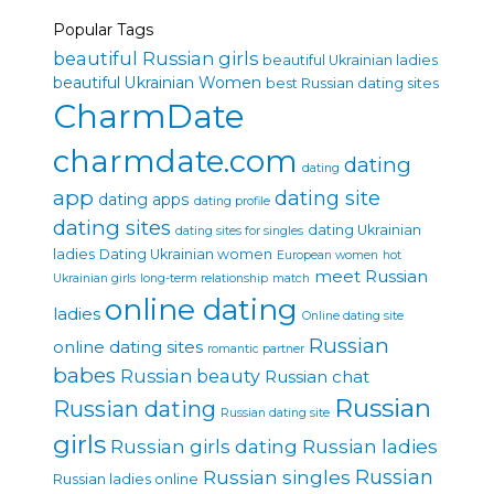
Popular Tags
beautiful Russian girls
beautiful Ukrainian ladies
beautiful Ukrainian Women
best Russian dating sites
CharmDate
charmdate.com
dating
dating
app
dating site
dating apps
dating profile
dating sites
dating Ukrainian
dating sites for singles
ladies
Dating Ukrainian women
European women
hot
meet Russian
Ukrainian girls
long-term relationship
match
online dating
ladies
Online dating site
Russian
online dating sites
romantic partner
babes
Russian beauty
Russian chat
Russian
Russian dating
Russian dating site
girls
Russian girls dating
Russian ladies
Russian singles
Russian
Russian ladies online