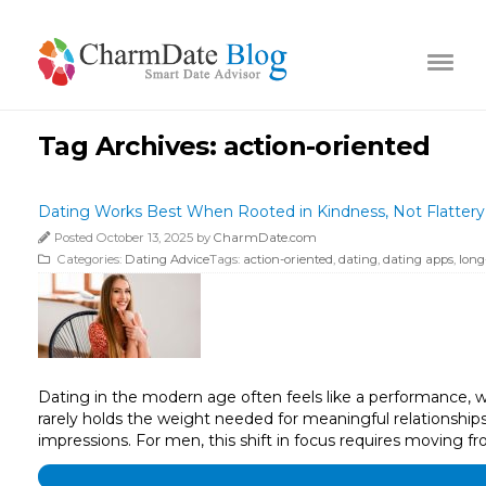
Tag Archives:
action-oriented
Dating Works Best When Rooted in Kindness, Not Flattery
Posted October 13, 2025 by
CharmDate.com
Categories:
Dating Advice
Tags:
action-oriented
,
dating
,
dating apps
,
long
Dating in the modern age often feels like a performance, whe
rarely holds the weight needed for meaningful relationships.
impressions. For men, this shift in focus requires moving f