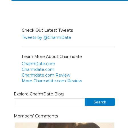
Check Out Latest Tweets
Tweets by @CharmDate
Learn More About Charmdate
CharmDate.com
Charmdate.com
Charmdate.com Review
More Charmdate.com Review
Explore CharmDate Blog
Members’ Comments