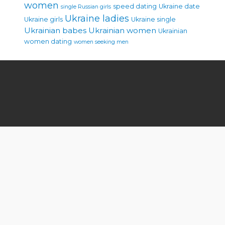
women
speed dating
Ukraine date
single Russian girls
Ukraine ladies
Ukraine girls
Ukraine single
Ukrainian babes
Ukrainian women
Ukrainian
women dating
women seeking men