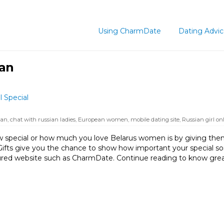
Using CharmDate
Dating Advi
ian
 Special
ian
,
chat with russian ladies
,
European women
,
mobile dating site
,
Russian girl on
special or how much you love Belarus women is by giving them 
. Gifts give you the chance to show how important your specia
ecured website such as CharmDate. Continue reading to know gr