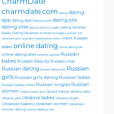
CharmDate
charmdate.com
dating
dating
app
dating site
dating apps
dating profile
dating sites
dating Ukrainian
dating sites for singles
ladies
Dating Ukrainian women
European women
hot
meet Russian
Ukrainian girls
long-term relationship
match
online dating
ladies
Online dating site
Russian
online dating sites
romantic partner
babes
Russian beauty
Russian chat
Russian
Russian dating
Russian dating site
girls
Russian girls dating
Russian ladies
Russian singles
Russian
Russian ladies online
women
speed dating
Ukraine date
single Russian girls
Ukraine ladies
Ukraine girls
Ukraine single
Ukrainian babes
Ukrainian women
Ukrainian
women dating
women seeking men