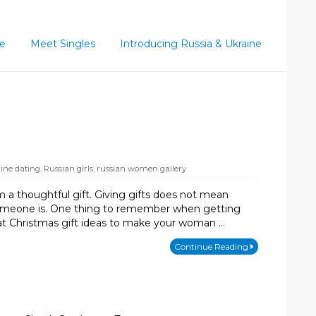
ce
Meet Singles
Introducing Russia & Ukraine
line dating
,
Russian girls
,
russian women gallery
a thoughtful gift. Giving gifts does not mean
l someone is. One thing to remember when getting
eat Christmas gift ideas to make your woman …
Continue Reading