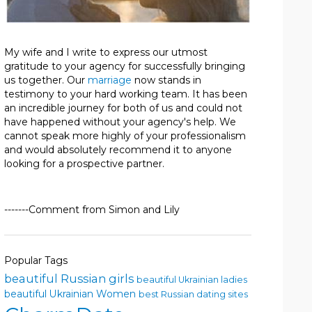
My wife and I write to express our utmost
gratitude to your agency for successfully bringing
us together. Our
marriage
now stands in
testimony to your hard working team. It has been
an incredible journey for both of us and could not
have happened without your agency's help. We
cannot speak more highly of your professionalism
and would absolutely recommend it to anyone
looking for a prospective partner.
-------Comment from Simon and Lily
Popular Tags
beautiful Russian girls
beautiful Ukrainian ladies
beautiful Ukrainian Women
best Russian dating sites