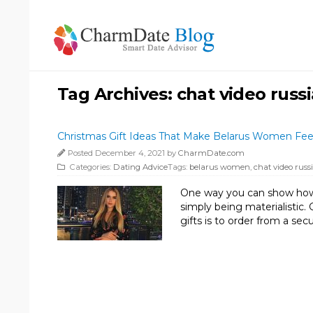
Tag Archives:
chat video russ
Christmas Gift Ideas That Make Belarus Women Feel
Posted December 4, 2021 by
CharmDate.com
Categories:
Dating Advice
Tags:
belarus women
,
chat video russ
One way you can show how 
simply being materialistic
gifts is to order from a s