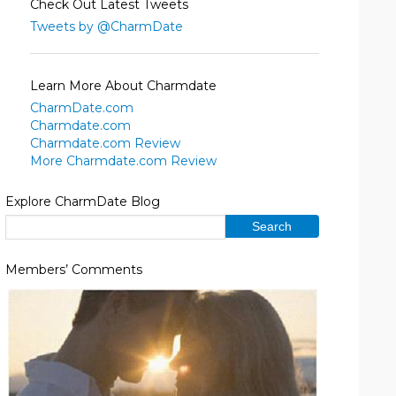
Check Out Latest Tweets
Tweets by @CharmDate
Learn More About Charmdate
CharmDate.com
Charmdate.com
Charmdate.com Review
More Charmdate.com Review
Explore CharmDate Blog
Members’ Comments