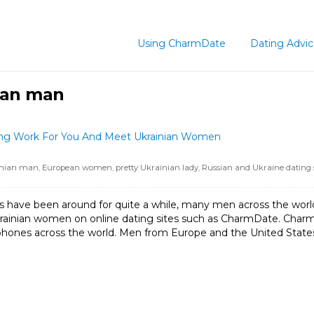
Using CharmDate
Dating Advi
nian man
ting Work For You And Meet Ukrainian Women
inian man
,
European women
,
pretty Ukrainian lady
,
Russian and Ukraine dating s
s have been around for quite a while, many men across the world s
krainian women on online dating sites such as CharmDate. Char
ones across the world. Men from Europe and the United States pra