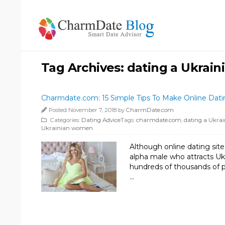
Tag Archives:
dating a Ukrai
Charmdate.com: 15 Simple Tips To Make Online Da
Posted November 7, 2018 by
CharmDate.com
Categories:
Dating Advice
Tags:
charmdate.com
,
dating a Ukra
Ukrainian women
Although online dating site
alpha male who attracts U
hundreds of thousands of ph
…