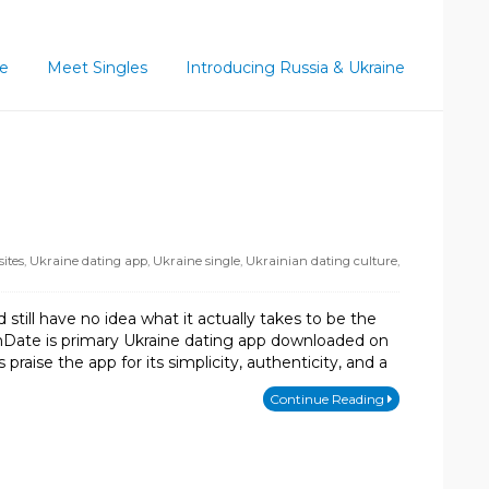
ce
Meet Singles
Introducing Russia & Ukraine
ites
,
Ukraine dating app
,
Ukraine single
,
Ukrainian dating culture
,
till have no idea what it actually takes to be the
mDate is primary Ukraine dating app downloaded on
ise the app for its simplicity, authenticity, and a
Continue Reading