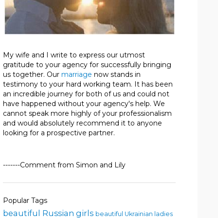
My wife and I write to express our utmost
gratitude to your agency for successfully bringing
us together. Our
marriage
now stands in
testimony to your hard working team. It has been
an incredible journey for both of us and could not
have happened without your agency's help. We
cannot speak more highly of your professionalism
and would absolutely recommend it to anyone
looking for a prospective partner.
-------Comment from Simon and Lily
Popular Tags
beautiful Russian girls
beautiful Ukrainian ladies