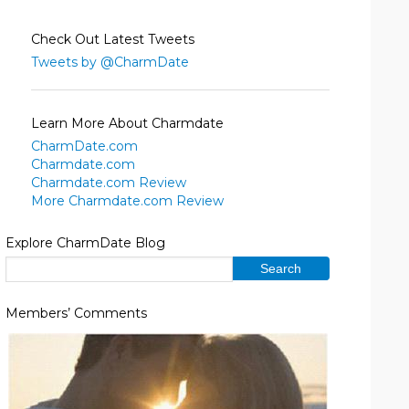
Check Out Latest Tweets
Tweets by @CharmDate
Learn More About Charmdate
CharmDate.com
Charmdate.com
Charmdate.com Review
More Charmdate.com Review
Explore CharmDate Blog
Members’ Comments