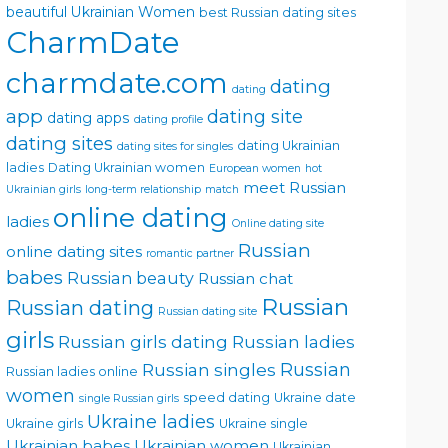
beautiful Ukrainian Women
best Russian dating sites
CharmDate
charmdate.com
dating
dating
app
dating site
dating apps
dating profile
dating sites
dating Ukrainian
dating sites for singles
ladies
Dating Ukrainian women
European women
hot
meet Russian
Ukrainian girls
long-term relationship
match
online dating
ladies
Online dating site
Russian
online dating sites
romantic partner
babes
Russian beauty
Russian chat
Russian
Russian dating
Russian dating site
girls
Russian girls dating
Russian ladies
Russian singles
Russian
Russian ladies online
women
speed dating
Ukraine date
single Russian girls
Ukraine ladies
Ukraine girls
Ukraine single
Ukrainian babes
Ukrainian women
Ukrainian