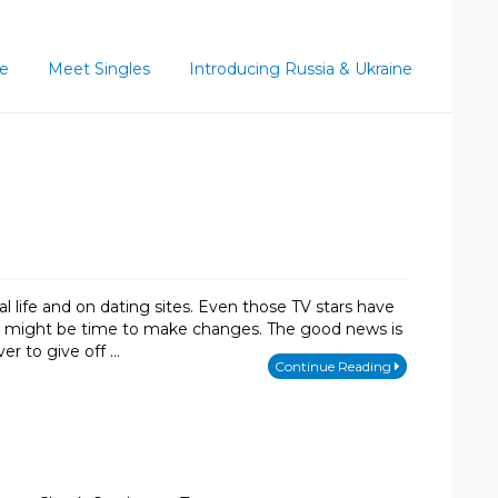
ce
Meet Singles
Introducing Russia & Ukraine
 life and on dating sites. Even those TV stars have
, it might be time to make changes. The good news is
r to give off …
Continue Reading