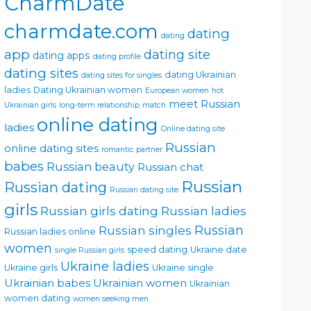
CharmDate
charmdate.com
dating
dating
app
dating site
dating apps
dating profile
dating sites
dating Ukrainian
dating sites for singles
ladies
Dating Ukrainian women
European women
hot
meet Russian
Ukrainian girls
long-term relationship
match
online dating
ladies
Online dating site
Russian
online dating sites
romantic partner
babes
Russian beauty
Russian chat
Russian
Russian dating
Russian dating site
girls
Russian girls dating
Russian ladies
Russian singles
Russian
Russian ladies online
women
speed dating
Ukraine date
single Russian girls
Ukraine ladies
Ukraine girls
Ukraine single
Ukrainian babes
Ukrainian women
Ukrainian
women dating
women seeking men