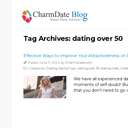
Tag Archives:
dating over 50
Effective Ways to Improve Your Attractiveeness on 
Posted June 11, 2024 by
CharmDate.com
Categories:
Dating Advice
Tags:
dating over 50
,
dating sites
,
meet
We have all experienced da
moments of self-doubt! But
that you don’t need to go 