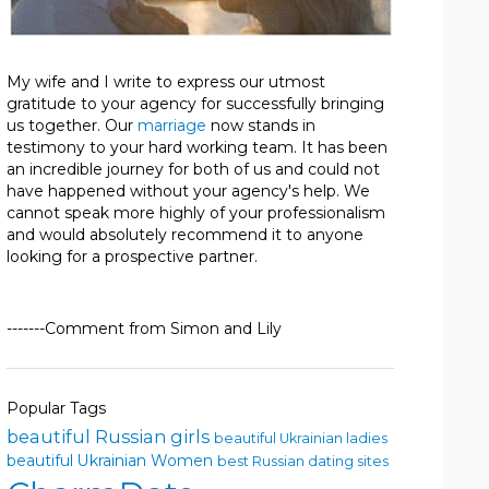
My wife and I write to express our utmost
gratitude to your agency for successfully bringing
us together. Our
marriage
now stands in
testimony to your hard working team. It has been
an incredible journey for both of us and could not
have happened without your agency's help. We
cannot speak more highly of your professionalism
and would absolutely recommend it to anyone
looking for a prospective partner.
-------Comment from Simon and Lily
Popular Tags
beautiful Russian girls
beautiful Ukrainian ladies
beautiful Ukrainian Women
best Russian dating sites