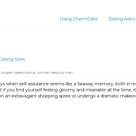
Using CharmDate
Dating Advi
Dating Sites
 singles
,
speed dating
,
women seeking men
ys when self-assurance seems like a faraway memory, both in real
 if you find yourself feeling gloomy and miserable all the time
on an extravagant shopping spree or undergo a dramatic makeove