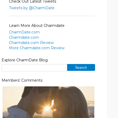
Check Out Latest Tweets
Tweets by @CharmDate
Learn More About Charmdate
CharmDate.com
Charmdate.com
Charmdate.com Review
More Charmdate.com Review
Explore CharmDate Blog
Members’ Comments