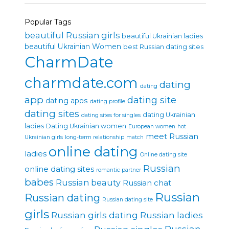
Popular Tags
beautiful Russian girls
beautiful Ukrainian ladies
beautiful Ukrainian Women
best Russian dating sites
CharmDate
charmdate.com
dating
dating
app
dating site
dating apps
dating profile
dating sites
dating Ukrainian
dating sites for singles
ladies
Dating Ukrainian women
European women
hot
meet Russian
Ukrainian girls
long-term relationship
match
online dating
ladies
Online dating site
Russian
online dating sites
romantic partner
babes
Russian beauty
Russian chat
Russian
Russian dating
Russian dating site
girls
Russian girls dating
Russian ladies