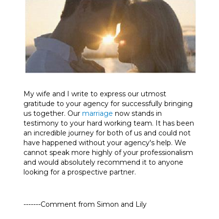
My wife and I write to express our utmost
gratitude to your agency for successfully bringing
us together. Our
marriage
now stands in
testimony to your hard working team. It has been
an incredible journey for both of us and could not
have happened without your agency's help. We
cannot speak more highly of your professionalism
and would absolutely recommend it to anyone
looking for a prospective partner.
-------Comment from Simon and Lily