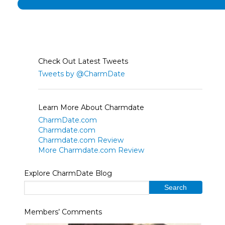
Check Out Latest Tweets
Tweets by @CharmDate
Learn More About Charmdate
CharmDate.com
Charmdate.com
Charmdate.com Review
More Charmdate.com Review
Explore CharmDate Blog
Members’ Comments