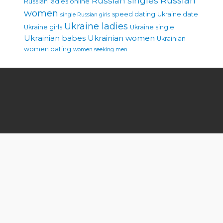
Russian singles
Russian
Russian ladies online
women
speed dating
Ukraine date
single Russian girls
Ukraine ladies
Ukraine girls
Ukraine single
Ukrainian babes
Ukrainian women
Ukrainian
women dating
women seeking men