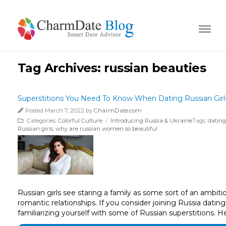
Tag Archives:
russian beauties
Superstitions You Need To Know When Dating Russian Girl
Posted March 7, 2022 by
CharmDate.com
Categories:
Colorful Culture
/
Introducing Russia & Ukraine
Tags:
datin
Russian girls
,
why are russian women so beautiful
Russian girls see staring a family as some sort of an ambit
romantic relationships. If you consider joining Russia dat
familiarizing yourself with some of Russian superstitions. H