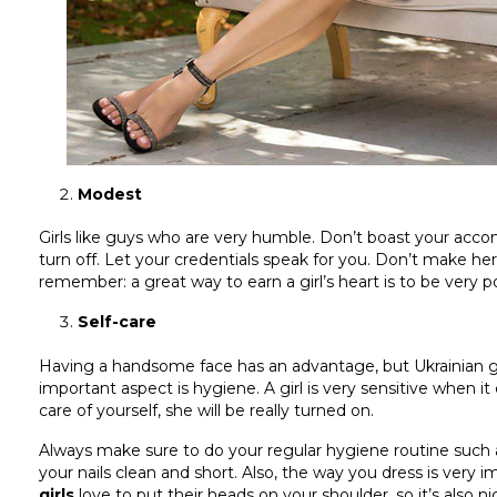
Modest
Girls like guys who are very humble. Don’t boast your accomp
turn off. Let your credentials speak for you. Don’t make her
remember: a great way to earn a girl’s heart is to be very 
Self-care
Having a handsome face has an advantage, but Ukrainian g
important aspect is hygiene. A girl is very sensitive when it
care of yourself, she will be really turned on.
Always make sure to do your regular hygiene routine such 
your nails clean and short. Also, the way you dress is very 
girls
love to put their heads on your shoulder, so it’s also n