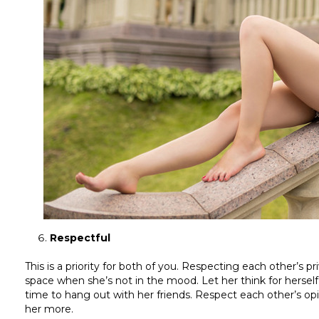
Respectful
This is a priority for both of you. Respecting each other’s p
space when she’s not in the mood. Let her think for herself
time to hang out with her friends. Respect each other’s opi
her more.