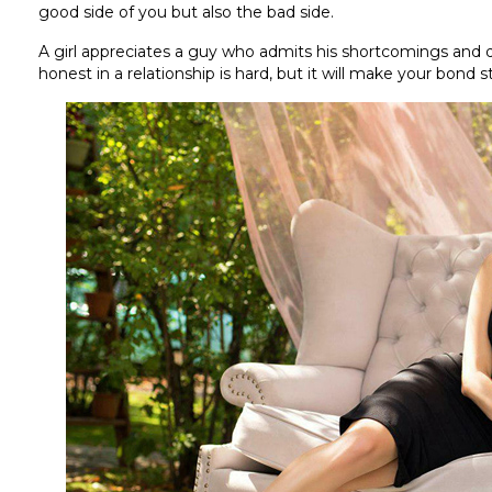
good side of you but also the bad side.
A girl appreciates a guy who admits his shortcomings and d
honest in a relationship is hard, but it will make your bond