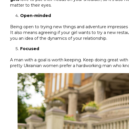
matter to their eyes.
Open-minded
Being open to trying new things and adventure impresses a g
It also means agreeing if your girl wants to try a new resta
you an idea of the dynamics of your relationship.
Focused
A man with a goal is worth keeping. Keep doing great with y
pretty Ukrainian women prefer a hardworking man who kno