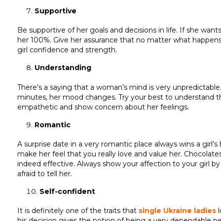
Supportive
Be supportive of her goals and decisions in life. If she want
her 100%. Give her assurance that no matter what happens, yo
girl confidence and strength.
Understanding
There’s a saying that a woman’s mind is very unpredictable.
minutes, her mood changes. Try your best to understand the 
empathetic and show concern about her feelings.
Romantic
A surprise date in a very romantic place always wins a girl’
make her feel that you really love and value her. Chocolates,
indeed effective. Always show your affection to your girl by
afraid to tell her.
Self-confident
It is definitely one of the traits that
single Ukraine ladies
l
his decision gives the notion of being a very dependable pers