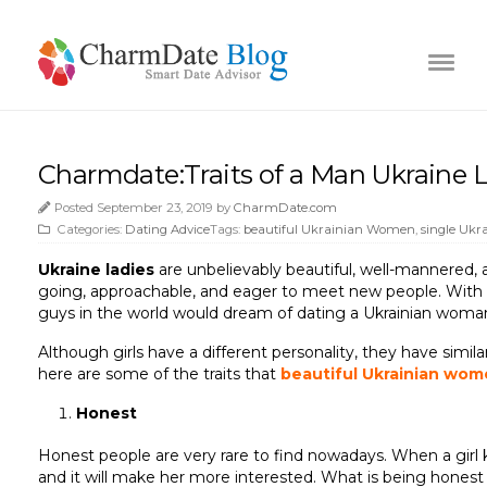
Charmdate:Traits of a Man Ukraine L
Posted September 23, 2019 by
CharmDate.com
Categories:
Dating Advice
Tags:
beautiful Ukrainian Women
,
single Ukra
Ukraine ladies
are unbelievably beautiful, well-mannered, a
going, approachable, and eager to meet new people. With
guys in the world would dream of dating a Ukrainian woman 
Although girls have a different personality, they have similar
here are some of the traits that
beautiful
Ukrainian wom
Honest
Honest people are very rare to find nowadays. When a girl k
and it will make her more interested. What is being honest b