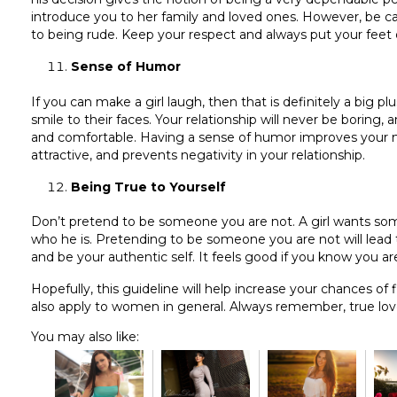
introduce you to her family and loved ones. However, be c
to being rude. Keep your respect and always put your feet
Sense of Humor
If you can make a girl laugh, then that is definitely a big pl
smile to their faces. Your relationship will never be boring, a
and comfortable. Having a sense of humor improves your 
attractive, and prevents negativity in your relationship.
Being True to Yourself
Don’t pretend to be someone you are not. A girl wants som
who he is. Pretending to be someone you are not will lead 
and be your authentic self. It feels good if you know you are
Hopefully, this guideline will help increase your chances of
also apply to women in general. Always remember, true love
You may also like: