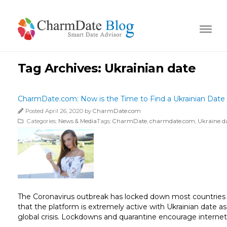
Tag Archives:
Ukrainian date
CharmDate.com: Now is the Time to Find a Ukrainian Date
Posted April 26, 2020 by
CharmDate.com
Categories:
News & Media
Tags:
CharmDate
,
charmdate.com
,
Ukraine d
The Coronavirus outbreak has locked down most countries 
that the platform is extremely active with Ukrainian date a
global crisis. Lockdowns and quarantine encourage internet