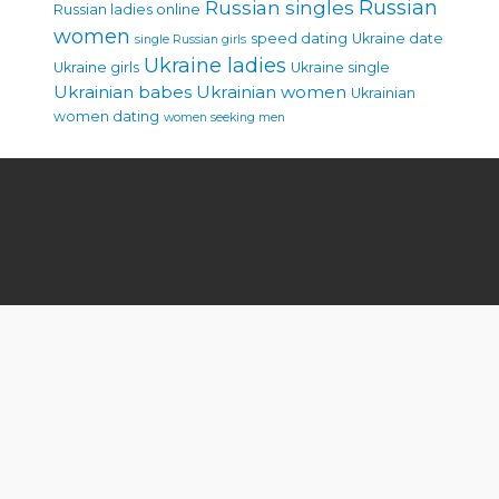
Russian singles
Russian
Russian ladies online
women
speed dating
Ukraine date
single Russian girls
Ukraine ladies
Ukraine girls
Ukraine single
Ukrainian babes
Ukrainian women
Ukrainian
women dating
women seeking men