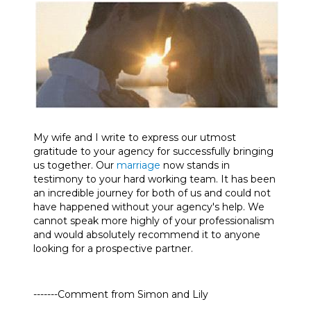
My wife and I write to express our utmost
gratitude to your agency for successfully bringing
us together. Our
marriage
now stands in
testimony to your hard working team. It has been
an incredible journey for both of us and could not
have happened without your agency's help. We
cannot speak more highly of your professionalism
and would absolutely recommend it to anyone
looking for a prospective partner.
-------Comment from Simon and Lily