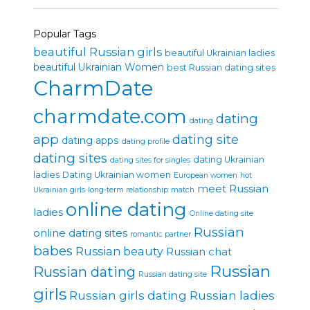
Popular Tags
beautiful Russian girls
beautiful Ukrainian ladies
beautiful Ukrainian Women
best Russian dating sites
CharmDate
charmdate.com
dating
dating
app
dating site
dating apps
dating profile
dating sites
dating Ukrainian
dating sites for singles
ladies
Dating Ukrainian women
European women
hot
meet Russian
Ukrainian girls
long-term relationship
match
online dating
ladies
Online dating site
Russian
online dating sites
romantic partner
babes
Russian beauty
Russian chat
Russian
Russian dating
Russian dating site
girls
Russian girls dating
Russian ladies