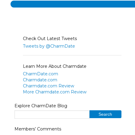
Check Out Latest Tweets
Tweets by @CharmDate
Learn More About Charmdate
CharmDate.com
Charmdate.com
Charmdate.com Review
More Charmdate.com Review
Explore CharmDate Blog
Members’ Comments