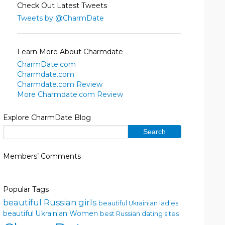
Check Out Latest Tweets
Tweets by @CharmDate
Learn More About Charmdate
CharmDate.com
Charmdate.com
Charmdate.com Review
More Charmdate.com Review
Explore CharmDate Blog
Members’ Comments
Popular Tags
beautiful Russian girls
beautiful Ukrainian ladies
beautiful Ukrainian Women
best Russian dating sites