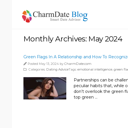
Monthly Archives: May 2024
Green Flags In A Relationship and How To Recogniz
Posted May 13, 2024 by
CharmDate.com
Categories:
Dating Advice
Tags:
emotional intelligence
,
green fla
Partnerships can be challeng
peculiar habits that, while o
don’t overlook the green fl
top green …