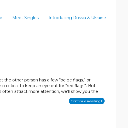
ce
Meet Singles
Introducing Russia & Ukraine
at the other person has a few “beige flags,” or
lso critical to keep an eye out for “red flags”. But
s often attract more attention, we’ll show you the
Continue Reading