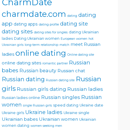
CharmDate
charmdate.com
dating
dating
app
dating site
dating apps
dating profile
dating sites
dating Ukrainian
dating sites for singles
ladies
Dating Ukrainian women
European women
hot
meet Russian
Ukrainian girls
long-term relationship
match
online dating
ladies
Online dating site
Russian
online dating sites
romantic partner
babes
Russian beauty
Russian chat
Russian
Russian dating
Russian dating site
girls
Russian girls dating
Russian ladies
Russian singles
Russian
Russian ladies online
women
speed dating
Ukraine date
single Russian girls
Ukraine ladies
Ukraine girls
Ukraine single
Ukrainian babes
Ukrainian women
Ukrainian
women dating
women seeking men