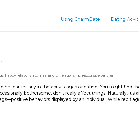
Using CharmDate
Dating Advi
e
gs
,
happy relationship
,
meaningful relationship
,
responsive partner
ing, particularly in the early stages of dating. You might find th
ccasionally bothersome, don’t really affect things. Naturally, it’s a
ags—positive behaviors displayed by an individual. While red flag