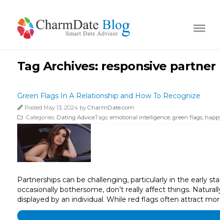
Tag Archives:
responsive partner
Green Flags In A Relationship and How To Recognize
Posted May 13, 2024 by
CharmDate.com
Categories:
Dating Advice
Tags:
emotional intelligence
,
green flags
,
happy
Partnerships can be challenging, particularly in the early st
occasionally bothersome, don’t really affect things. Naturall
displayed by an individual. While red flags often attract mo