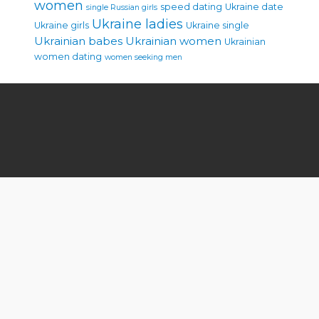
women
speed dating
Ukraine date
single Russian girls
Ukraine ladies
Ukraine girls
Ukraine single
Ukrainian babes
Ukrainian women
Ukrainian
women dating
women seeking men