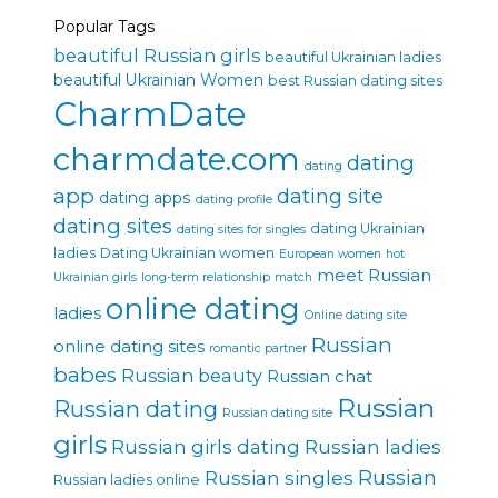
Popular Tags
beautiful Russian girls
beautiful Ukrainian ladies
beautiful Ukrainian Women
best Russian dating sites
CharmDate
charmdate.com
dating
dating
app
dating site
dating apps
dating profile
dating sites
dating Ukrainian
dating sites for singles
ladies
Dating Ukrainian women
European women
hot
meet Russian
Ukrainian girls
long-term relationship
match
online dating
ladies
Online dating site
Russian
online dating sites
romantic partner
babes
Russian beauty
Russian chat
Russian
Russian dating
Russian dating site
girls
Russian girls dating
Russian ladies
Russian singles
Russian
Russian ladies online