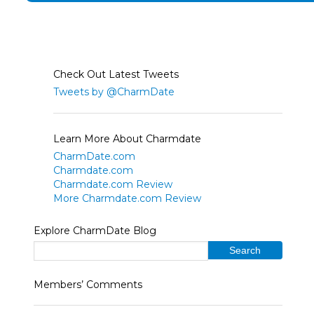
Check Out Latest Tweets
Tweets by @CharmDate
Learn More About Charmdate
CharmDate.com
Charmdate.com
Charmdate.com Review
More Charmdate.com Review
Explore CharmDate Blog
Members’ Comments