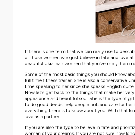
If there is one term that we can really use to descri
of those women who just believe in fate and love at fir
beautiful Ukrainian women that you’ve met, then mayb
Some of the most basic things you should know about 
full time fitness trainer. She is also a conservative 
time speaking to her since she speaks English quite 
Now let’s get back to the things that make her very 
appearance and beautiful soul. She is the type of girl
to do good deeds, help people out, and care for her 
everything there is to know about you. With that kin
love as a partner.
If you are also the type to believe in fate and priori
woman of your dreams. If you are not sure how long 