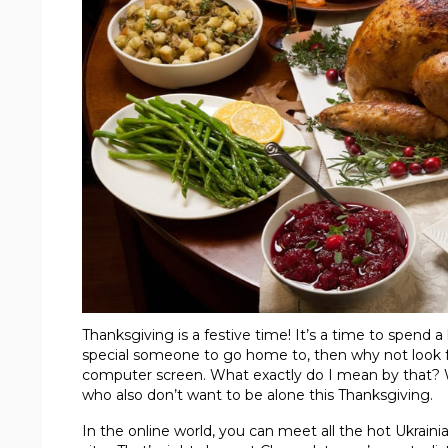
Thanksgiving is a festive time! It’s a time to spend 
special someone to go home to, then why not look for
computer screen. What exactly do I mean by that? Well
who also don’t want to be alone this Thanksgiving.
In the online world, you can meet all the hot Ukraini