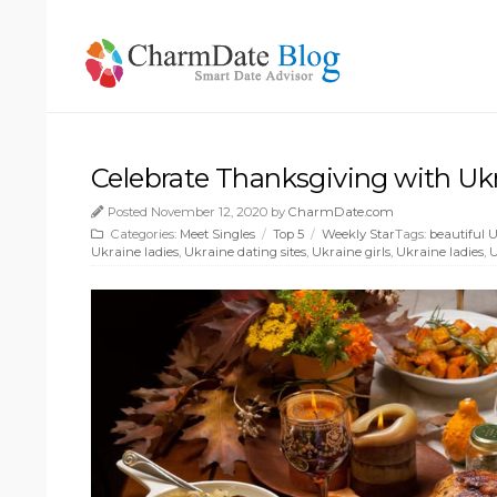
Celebrate Thanksgiving with Uk
Posted November 12, 2020 by
CharmDate.com
Categories:
Meet Singles
/
Top 5
/
Weekly Star
Tags:
beautiful
Ukraine ladies
,
Ukraine dating sites
,
Ukraine girls
,
Ukraine ladies
,
U