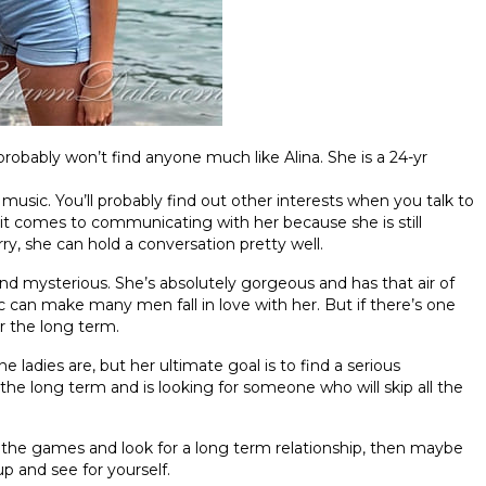
 probably won’t find anyone much like Alina. She is a 24-yr
 music. You’ll probably find out other interests when you talk to
 it comes to communicating with her because she is still
ry, she can hold a conversation pretty well.
nd mysterious. She’s absolutely gorgeous and has that air of
ic can make many men fall in love with her. But if there’s one
or the long term.
ne ladies are, but her ultimate goal is to find a serious
 the long term and is looking for someone who will skip all the
l the games and look for a long term relationship, then maybe
up and see for yourself.