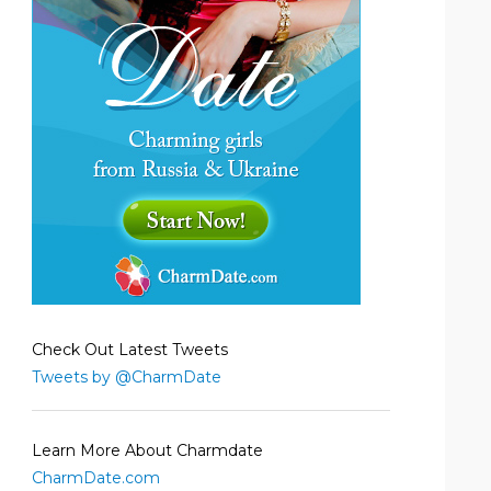
Check Out Latest Tweets
Tweets by @CharmDate
Learn More About Charmdate
CharmDate.com