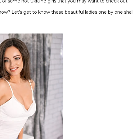
st of some hot Ukraine girls that you may want to check out.
now? Let’s get to know these beautiful ladies one by one shall