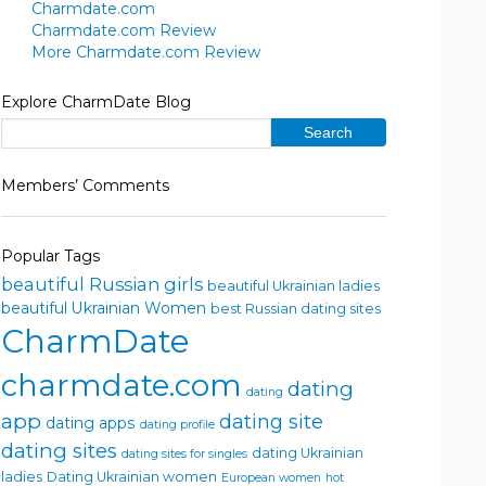
Charmdate.com
Charmdate.com Review
More Charmdate.com Review
Explore CharmDate Blog
Members’ Comments
Popular Tags
beautiful Russian girls
beautiful Ukrainian ladies
beautiful Ukrainian Women
best Russian dating sites
CharmDate
charmdate.com
dating
dating
app
dating site
dating apps
dating profile
dating sites
dating Ukrainian
dating sites for singles
ladies
Dating Ukrainian women
European women
hot