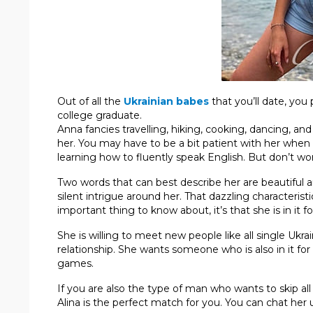
Out of all the
Ukrainian babes
that you’ll date, you
college graduate.
Anna fancies travelling, hiking, cooking, dancing, and
her. You may have to be a bit patient with her when
learning how to fluently speak English. But don’t wor
Two words that can best describe her are beautiful a
silent intrigue around her. That dazzling characterist
important thing to know about, it’s that she is in it f
She is willing to meet new people like all single Ukrai
relationship. She wants someone who is also in it for
games.
If you are also the type of man who wants to skip al
Alina is the perfect match for you. You can chat her 