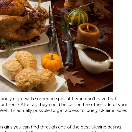
a lonely night with someone special. If you don’t have that
 them? After all, they could be just on the other side of your
, it’s actually possible to get access to lonely Ukraine ladies
an girls you can find through one of the best Ukraine dating