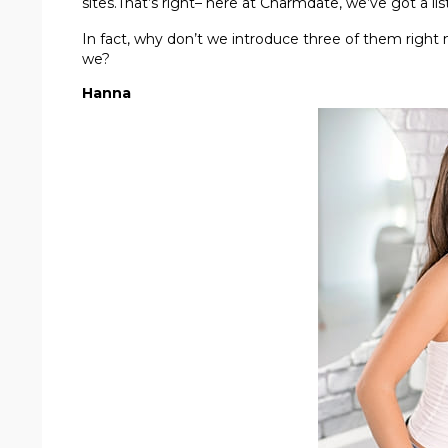
sites.That’s right– here at Charmdate, we’ve got a li
In fact, why don’t we introduce three of them right 
we?
Hanna