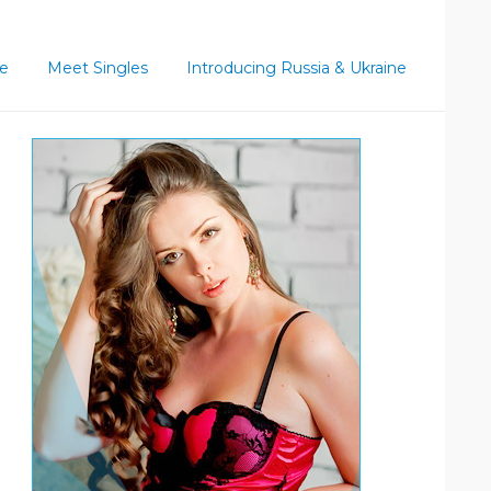
ce
Meet Singles
Introducing Russia & Ukraine