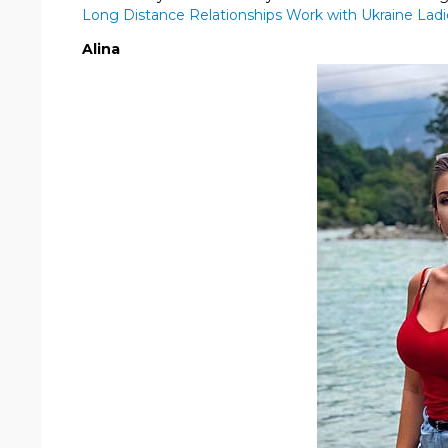
Long Distance Relationships Work with Ukraine Ladi
Alina