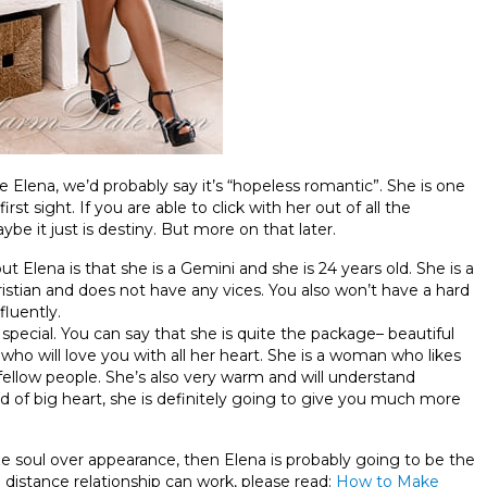
be Elena, we’d probably say it’s “hopeless romantic”. She is one
st sight. If you are able to click with her out of all the
e it just is destiny. But more on that later.
Elena is that she is a Gemini and she is 24 years old. She is a
Christian and does not have any vices. You also won’t have a hard
fluently.
special. You can say that she is quite the package– beautiful
 who will love you with all her heart. She is a woman who likes
fellow people. She’s also very warm and will understand
d of big heart, she is definitely going to give you much more
tize soul over appearance, then Elena is probably going to be the
distance relationship can work, please read:
How to Make