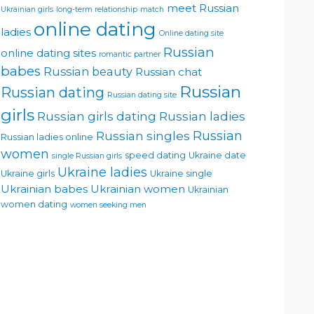
meet Russian
Ukrainian girls
long-term relationship
match
online dating
ladies
Online dating site
Russian
online dating sites
romantic partner
babes
Russian beauty
Russian chat
Russian
Russian dating
Russian dating site
girls
Russian girls dating
Russian ladies
Russian singles
Russian
Russian ladies online
women
speed dating
Ukraine date
single Russian girls
Ukraine ladies
Ukraine girls
Ukraine single
Ukrainian babes
Ukrainian women
Ukrainian
women dating
women seeking men