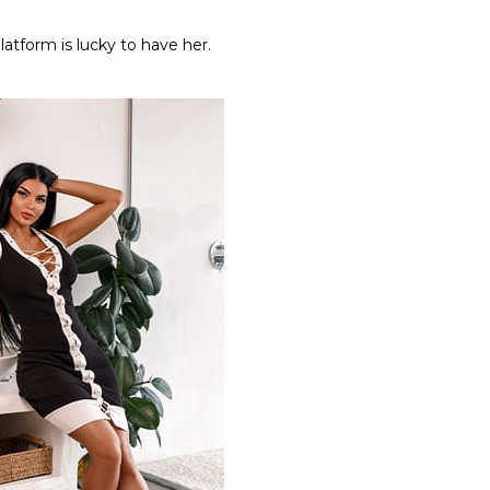
latform is lucky to have her.