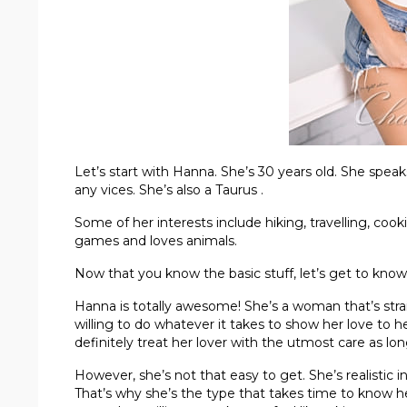
Let’s start with Hanna. She’s 30 years old. She spea
any vices. She’s also a Taurus .
Some of her interests include hiking, travelling, cook
games and loves animals.
Now that you know the basic stuff, let’s get to know
Hanna is totally awesome! She’s a woman that’s strai
willing to do whatever it takes to show her love to h
definitely treat her lover with the utmost care as lon
However, she’s not that easy to get. She’s realistic i
That’s why she’s the type that takes time to know her