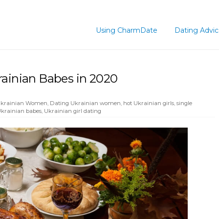
Using CharmDate
Dating Advi
rainian Babes in 2020
 Ukrainian Women
,
Dating Ukrainian women
,
hot Ukrainian girls
,
single
krainian babes
,
Ukrainian girl dating