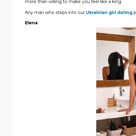
more than willing to make you feel like a king.
Any man who steps into our
Ukrainian girl dating
p
Elena