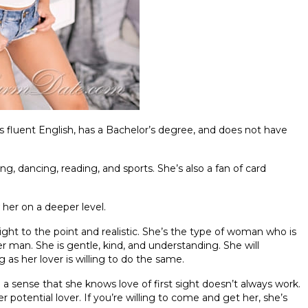
ks fluent English, has a Bachelor’s degree, and does not have
ing, dancing, reading, and sports. She’s also a fan of card
 her on a deeper level.
ght to the point and realistic. She’s the type of woman who is
er man. She is gentle, kind, and understanding. She will
g as her lover is willing to do the same.
n a sense that she knows love of first sight doesn’t always work.
 potential lover. If you’re willing to come and get her, she’s