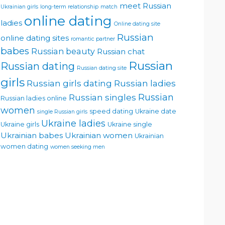
meet Russian
Ukrainian girls
long-term relationship
match
online dating
ladies
Online dating site
Russian
online dating sites
romantic partner
babes
Russian beauty
Russian chat
Russian
Russian dating
Russian dating site
girls
Russian girls dating
Russian ladies
Russian singles
Russian
Russian ladies online
women
speed dating
Ukraine date
single Russian girls
Ukraine ladies
Ukraine girls
Ukraine single
Ukrainian babes
Ukrainian women
Ukrainian
women dating
women seeking men