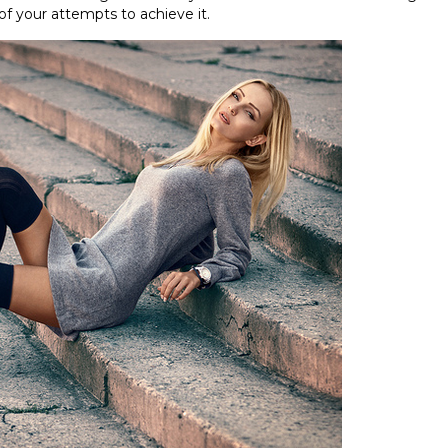
 of your attempts to achieve it.