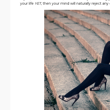
your life
YET
, then your mind will naturally reject any