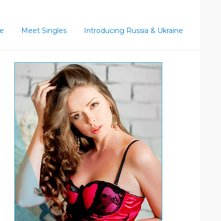
ce
Meet Singles
Introducing Russia & Ukraine