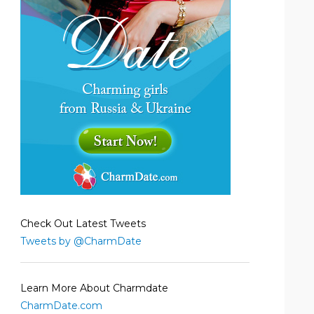
Check Out Latest Tweets
Tweets by @CharmDate
Learn More About Charmdate
CharmDate.com