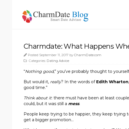
Charmdate: What Happens Whe
Posted September 11, 2017 by
CharmDate.com
Categories:
Dating Advice
“
Nothing good
,” you’ve probably thought to yourself.
But would it,
really
? In the words of
Edith Wharton
good time.”
Think about it
: there must have been at least coupl
could, but it was still a
mess
.
People keep trying to be happier, they keep trying t
get a bigger promotion…