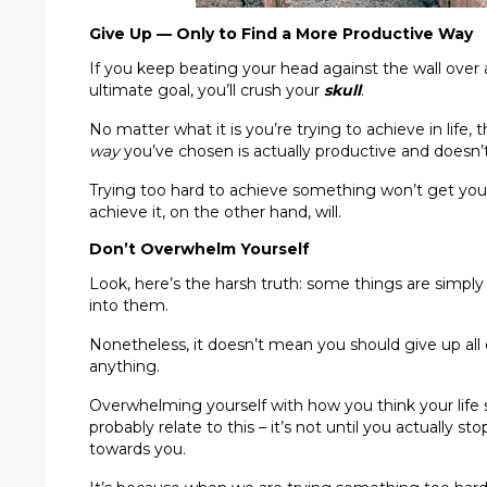
Give Up — Only to Find a More Productive Way
If you keep beating your head against the wall over 
ultimate goal, you’ll crush your
skull
.
No matter what it is you’re trying to achieve in life
way
you’ve chosen is actually productive and doesn’t 
Trying too hard to achieve something won’t get you 
achieve it, on the other hand, will.
Don’t Overwhelm Yourself
Look, here’s the harsh truth: some things are simpl
into them.
Nonetheless, it doesn’t mean you should give up all 
anything.
Overwhelming yourself with how you think your life 
probably relate to this – it’s not until you actually st
towards you.