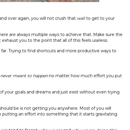
and over again, you will not crush that
wall
to get to your
, there are always multiple ways to achieve that. Make sure the
exhaust you to the point that all of this feels useless.
far. Trying to find shortcuts and more productive ways to
y
never meant to happen
no matter how much effort you put
of your goals and dreams and just exist without even trying
should be is not getting you anywhere. Most of you will
op putting an effort into something that it starts gravitating