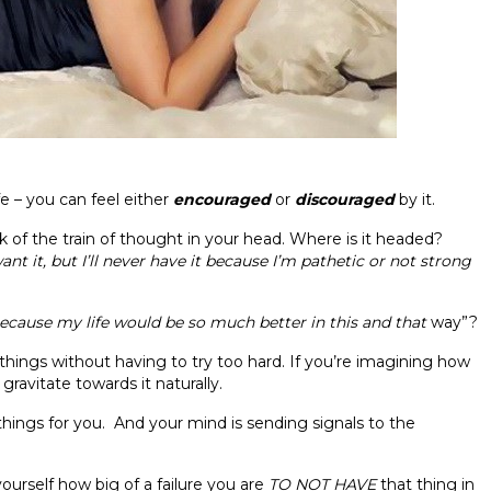
 – you can feel either
encouraged
or
discouraged
by it.
 of the train of thought in your head. Where is it headed?
want it, but I’ll never have it because I’m pathetic
or
not strong
t because my life would
be
so much better in this and that
way”?
 things without having to try too hard. If you’re imagining how
 gravitate towards it naturally.
things for you. And your mind is sending signals to the
ourself how big of a failure you are
TO NOT HAVE
that thing in