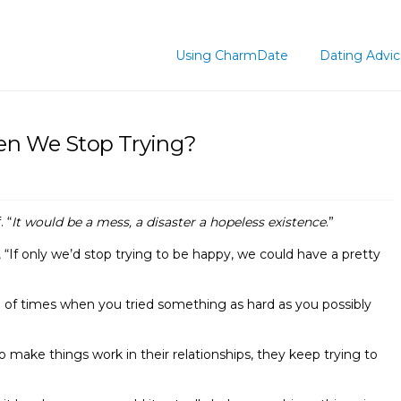
Using CharmDate
Dating Advi
n We Stop Trying?
 “
It would be a mess, a disaster a hopeless existence
.”
, “If only we’d stop trying to be happy, we could have a pretty
e of times when you tried something as hard as you possibly
o make things work in their relationships, they keep trying to