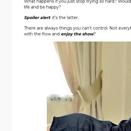
What happens if you just stop trying so hard? Would 
life and be happy?
Spoiler alert
: it’s the latter.
There are always things you can’t control. Not every
with the flow and
enjoy the show
?