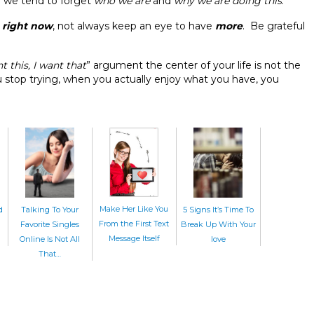
d we tend to forget
who we are
and
why we are doing this
.
e
right now
, not always keep an eye to have
more
. Be grateful
t this, I want that
” argument the center of your life is not the
stop trying, when you actually enjoy what you have, you
Make Her Like You
d
Talking To Your
5 Signs It’s Time To
From the First Text
Favorite Singles
Break Up With Your
Message Itself
Online Is Not All
love
That…
Home
|
About Us
|
CharmDate
© CharmDate.com
Official Blog By
CharmDate