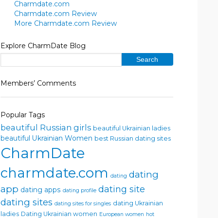
Charmdate.com
Charmdate.com Review
More Charmdate.com Review
Explore CharmDate Blog
Members’ Comments
Popular Tags
beautiful Russian girls
beautiful Ukrainian ladies
beautiful Ukrainian Women
best Russian dating sites
CharmDate
charmdate.com
dating
dating
app
dating site
dating apps
dating profile
dating sites
dating Ukrainian
dating sites for singles
ladies
Dating Ukrainian women
European women
hot