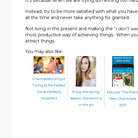
It’s because when we are trying something too har
Instead, try to be more satisfied with what you hav
all the time and never take anything for granted.
Not living in the present and making the “
I don’t wan
most productive way of achieving things. When you 
attract things.
You may also like:
Charmdate.com:Quit
Trying to Be Perfect:
Enjoy the spring
You’re Perfectly
Discover The Bran
season; Romance is
Imperfect
New CharmDate
in the air!
APP