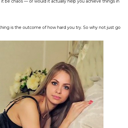
it be chaos — or would it actually help you achieve things in
thing is the outcome of how hard you try. So why not just go