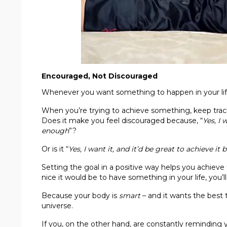
Encouraged, Not Discouraged
Whenever you want something to happen in your life
When you’re trying to achieve something, keep track
Does it make you feel discouraged because, “
Yes, I 
enough
”?
Or is it “
Yes, I want it, and it’d be great to achieve i
Setting the goal in a positive way helps you achieve
nice it would be to have something in your life, you’ll
Because your body is
smart
– and it wants the best 
universe.
If you, on the other hand, are constantly reminding y