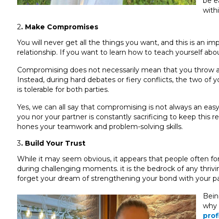
be e
withi
2
. Make Compromises
You will never get all the things you want, and this is an i
relationship. If you want to learn how to teach yourself abo
Compromising does not necessarily mean that you throw away
Instead, during hard debates or fiery conflicts, the two of
is tolerable for both parties.
Yes, we can all say that compromising is not always an easy 
you nor your partner is constantly sacrificing to keep this re
hones your teamwork and problem-solving skills.
3
. Build Your Trust
While it may seem obvious, it appears that people often forg
during challenging moments. it is the bedrock of any thriving 
forget your dream of strengthening your bond with your pa
Bein
why 
prof