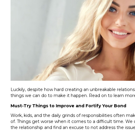
Luckily, despite how hard creating an unbreakable relations
things we can do to make it happen. Read on to learn mo
Must-Try Things to Improve and Fortify Your Bond
Work, kids, and the daily grinds of responsibilities often mak
of. Things get worse when it comes to a difficult time. We
the relationship and find an excuse to not address the issu