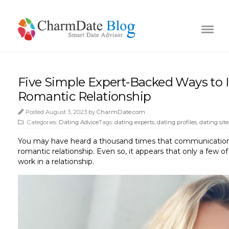
Five Simple Expert-Backed Ways to 
Romantic Relationship
Posted August 3, 2023 by
CharmDate.com
Categories:
Dating Advice
Tags:
dating experts
,
dating profiles
,
dating site
You may have heard a thousand times that communication a
romantic relationship. Even so, it appears that only a few 
work in a relationship.