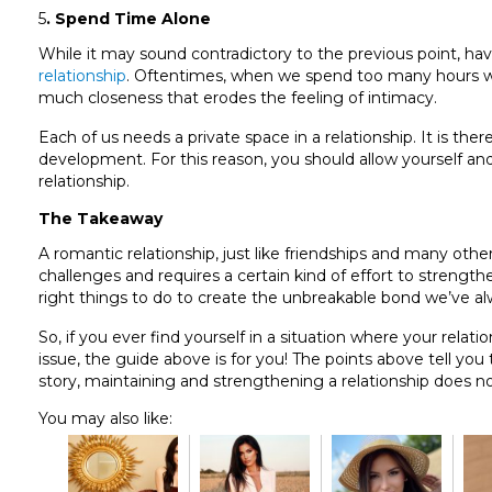
5
. Spend Time Alone
While it may sound contradictory to the previous point, ha
relationship
. Oftentimes, when we spend too many hours with 
much closeness that erodes the feeling of intimacy.
Each of us needs a private space in a relationship. It is th
development. For this reason, you should allow yourself and
relationship.
The Takeaway
A romantic relationship, just like friendships and many oth
challenges and requires a certain kind of effort to strengthen
right things to do to create the unbreakable bond we’ve a
So, if you ever find yourself in a situation where your rela
issue, the guide above is for you! The points above tell you
story, maintaining and strengthening a relationship does not
You may also like: