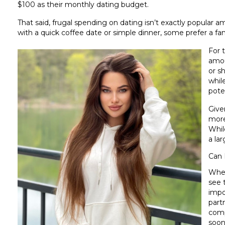
$100 as their monthly dating budget.
That said, frugal spending on dating isn’t exactly popular
with a quick coffee date or simple dinner, some prefer a fa
For 
amou
or s
whil
pote
Given
more
While
a la
Can 
Whet
see 
impo
part
compl
soon