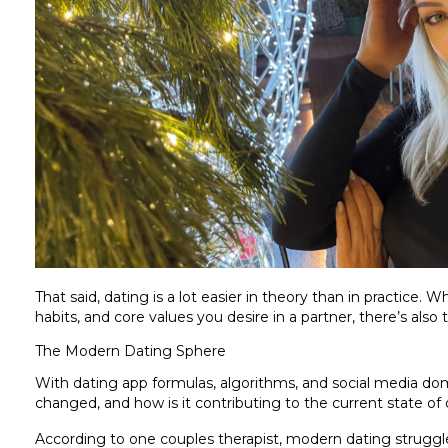
That said, dating is a lot easier in theory than in practice. Wh
habits, and core values you desire in a partner, there’s also 
The Modern Dating Sphere
With dating app formulas, algorithms, and social media dom
changed, and how is it contributing to the current state of 
According to one couples therapist, modern dating struggl