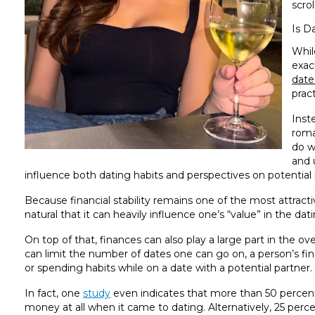
scro
Is D
Whil
exac
date
pract
Inst
roma
do w
and 
influence both dating habits and perspectives on potential 
Because financial stability remains one of the most attractive
natural that it can heavily influence one’s “value” in the d
On top of that, finances can also play a large part in the over
can limit the number of dates one can go on, a person’s fina
or spending habits while on a date with a potential partner.
In fact, one
study
even indicates that more than 50 percent
money at all when it came to dating. Alternatively, 25 pe