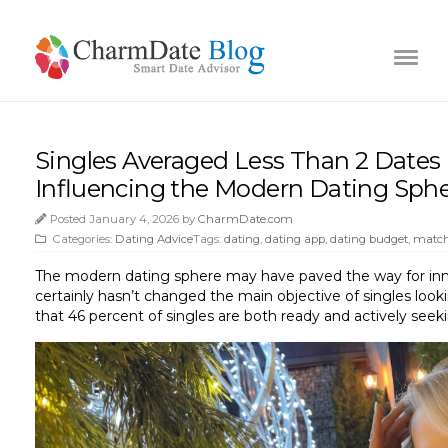
Singles Averaged Less Than 2 Dates 
Influencing the Modern Dating Sph
Posted January 4, 2026 by
CharmDate.com
Categories:
Dating Advice
Tags:
dating
,
dating app
,
dating budget
,
match
The modern dating sphere may have paved the way for innova
certainly hasn’t changed the main objective of singles looki
that 46 percent of singles are both ready and actively seeki