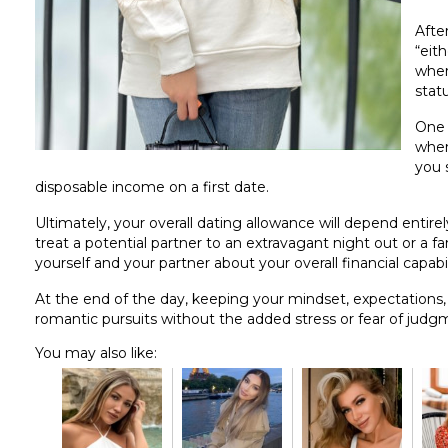
After
“eith
wher
stat
One 
when
you 
disposable income on a first date.
Ultimately, your overall dating allowance will depend entirely
treat a potential partner to an extravagant night out or a fa
yourself and your partner about your overall financial capab
At the end of the day, keeping your mindset, expectations, 
romantic pursuits without the added stress or fear of judg
You may also like: