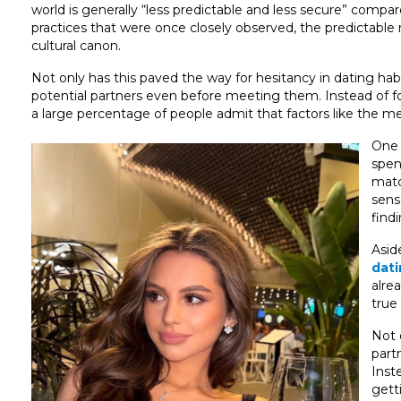
world is generally “less predictable and less secure” compare
practices that were once closely observed, the predictabl
cultural canon.
Not only has this paved the way for hesitancy in dating habi
potential partners even before meeting them. Instead of fo
a large percentage of people admit that factors like the med
One 
spen
matc
sens
find
Asid
dat
alre
true
Not 
part
Inst
gett