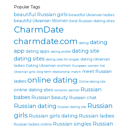
Popular Tags
beautiful Russian girls
beautiful Ukrainian ladies
beautiful Ukrainian Women
best Russian dating sites
CharmDate
charmdate.com
dating
dating
app
dating site
dating apps
dating profile
dating sites
dating Ukrainian
dating sites for singles
ladies
Dating Ukrainian women
European women
hot
meet Russian
Ukrainian girls
long-term relationship
match
online dating
ladies
Online dating site
Russian
online dating sites
romantic partner
babes
Russian beauty
Russian chat
Russian
Russian dating
Russian dating site
girls
Russian girls dating
Russian ladies
Russian singles
Russian
Russian ladies online