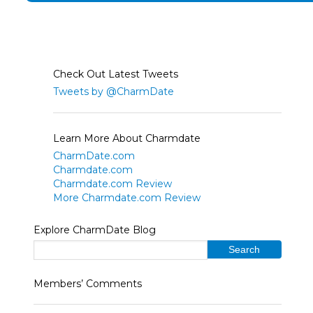
Check Out Latest Tweets
Tweets by @CharmDate
Learn More About Charmdate
CharmDate.com
Charmdate.com
Charmdate.com Review
More Charmdate.com Review
Explore CharmDate Blog
Members’ Comments