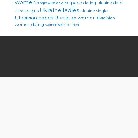
women
speed dating
Ukraine date
single Russian girls
Ukraine ladies
Ukraine girls
Ukraine single
Ukrainian babes
Ukrainian women
Ukrainian
women dating
women seeking men