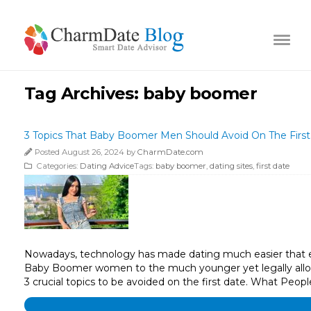
Tag Archives:
baby boomer
3 Topics That Baby Boomer Men Should Avoid On The Firs
Posted August 26, 2024 by
CharmDate.com
Categories:
Dating Advice
Tags:
baby boomer
,
dating sites
,
first date
Nowadays, technology has made dating much easier that e
Baby Boomer women to the much younger yet legally allow
3 crucial topics to be avoided on the first date. What Peop