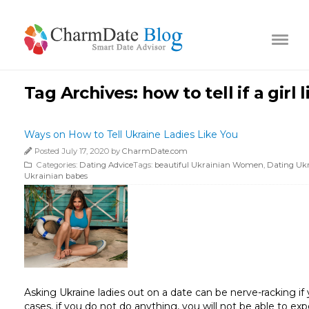
Tag Archives:
how to tell if a girl 
Ways on How to Tell Ukraine Ladies Like You
Posted July 17, 2020 by
CharmDate.com
Categories:
Dating Advice
Tags:
beautiful Ukrainian Women
,
Dating Uk
Ukrainian babes
Asking Ukraine ladies out on a date can be nerve-racking if y
cases, if you do not do anything, you will not be able to e