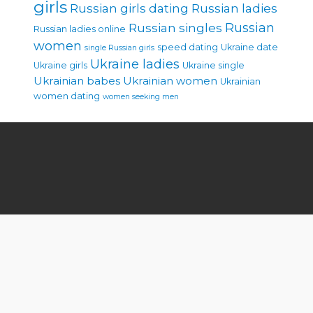
girls
Russian girls dating
Russian ladies
Russian singles
Russian
Russian ladies online
women
speed dating
Ukraine date
single Russian girls
Ukraine ladies
Ukraine girls
Ukraine single
Ukrainian babes
Ukrainian women
Ukrainian
women dating
women seeking men