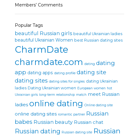
Members’ Comments
Popular Tags
beautiful Russian girls
beautiful Ukrainian ladies
beautiful Ukrainian Women
best Russian dating sites
CharmDate
charmdate.com
dating
dating
app
dating site
dating apps
dating profile
dating sites
dating Ukrainian
dating sites for singles
ladies
Dating Ukrainian women
European women
hot
meet Russian
Ukrainian girls
long-term relationship
match
online dating
ladies
Online dating site
Russian
online dating sites
romantic partner
babes
Russian beauty
Russian chat
Russian
Russian dating
Russian dating site