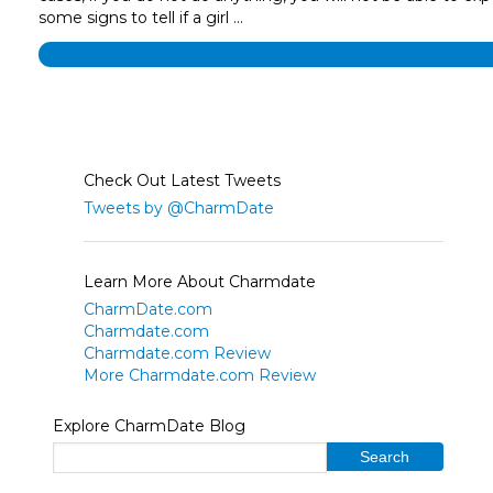
some signs to tell if a girl …
Check Out Latest Tweets
Tweets by @CharmDate
Learn More About Charmdate
CharmDate.com
Charmdate.com
Charmdate.com Review
More Charmdate.com Review
Explore CharmDate Blog