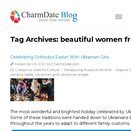
Tag Archives:
beautiful women fr
Celebrating Orthodox Easter With Ukrainian Girls
Posted April 8, 2022 by
CharmDate.com
Categories:
Colorful Culture
/
Introducing Russia & Ukraine
/
Popular F
ukraina ladies
,
Ukrainian girls
,
ukrainian singles
The most wonderful and brightest holiday celebrated by Ukraini
Some of these traditions were handed down to Ukrainians b
throughout the years to adapt to different family customs. 