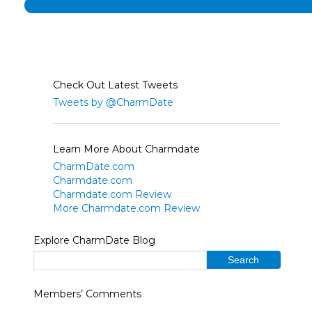
Check Out Latest Tweets
Tweets by @CharmDate
Learn More About Charmdate
CharmDate.com
Charmdate.com
Charmdate.com Review
More Charmdate.com Review
Explore CharmDate Blog
Members’ Comments