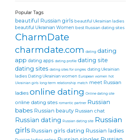
Popular Tags
beautiful Russian girls
beautiful Ukrainian ladies
beautiful Ukrainian Women
best Russian dating sites
CharmDate
charmdate.com
dating
dating
app
dating site
dating apps
dating profile
dating sites
dating Ukrainian
dating sites for singles
ladies
Dating Ukrainian women
European women
hot
meet Russian
Ukrainian girls
long-term relationship
match
online dating
ladies
Online dating site
Russian
online dating sites
romantic partner
babes
Russian beauty
Russian chat
Russian
Russian dating
Russian dating site
girls
Russian girls dating
Russian ladies
Russian singles
Russian
Russian ladies online