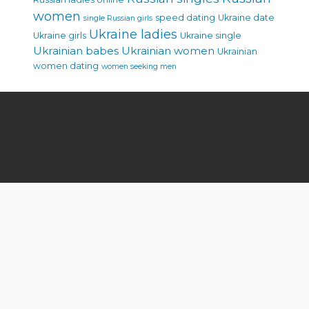
women
speed dating
Ukraine date
single Russian girls
Ukraine ladies
Ukraine girls
Ukraine single
Ukrainian babes
Ukrainian women
Ukrainian
women dating
women seeking men