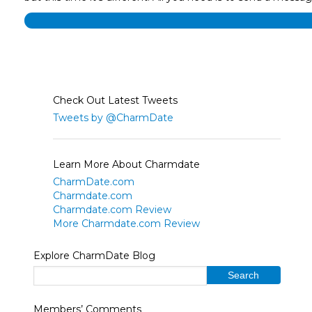
Check Out Latest Tweets
Tweets by @CharmDate
Learn More About Charmdate
CharmDate.com
Charmdate.com
Charmdate.com Review
More Charmdate.com Review
Explore CharmDate Blog
Members’ Comments