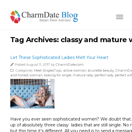
Tag Archives:
classy and mature
Let These Sophisticated Ladies Melt Your Heart
Posted August 11, 2017 by
CharmDate.com
Categories:
Meet Singles
Tags:
active woman
,
brunette beauty
,
CharmDa
and honest woman
,
looking for single
,
mature lady
,
perfect lady
,
perfect wi
Have you ever seen sophisticated women? We doubt that. B
up of absolutely three classy ladies that are still single. No
but this time it’s different. All you need is to send a messa