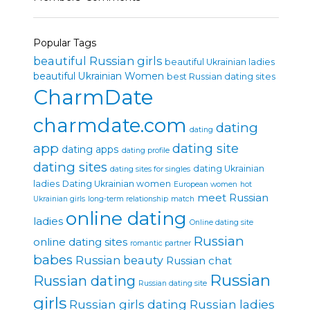
Popular Tags
beautiful Russian girls
beautiful Ukrainian ladies
beautiful Ukrainian Women
best Russian dating sites
CharmDate
charmdate.com
dating
dating
app
dating site
dating apps
dating profile
dating sites
dating Ukrainian
dating sites for singles
ladies
Dating Ukrainian women
European women
hot
meet Russian
Ukrainian girls
long-term relationship
match
online dating
ladies
Online dating site
Russian
online dating sites
romantic partner
babes
Russian beauty
Russian chat
Russian
Russian dating
Russian dating site
girls
Russian girls dating
Russian ladies