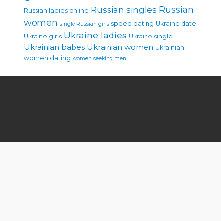
Russian singles
Russian
Russian ladies online
women
speed dating
Ukraine date
single Russian girls
Ukraine ladies
Ukraine girls
Ukraine single
Ukrainian babes
Ukrainian women
Ukrainian
women dating
women seeking men