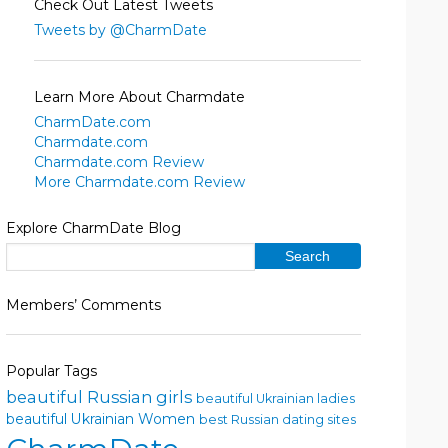
Check Out Latest Tweets
Tweets by @CharmDate
Learn More About Charmdate
CharmDate.com
Charmdate.com
Charmdate.com Review
More Charmdate.com Review
Explore CharmDate Blog
Members’ Comments
Popular Tags
beautiful Russian girls
beautiful Ukrainian ladies
beautiful Ukrainian Women
best Russian dating sites