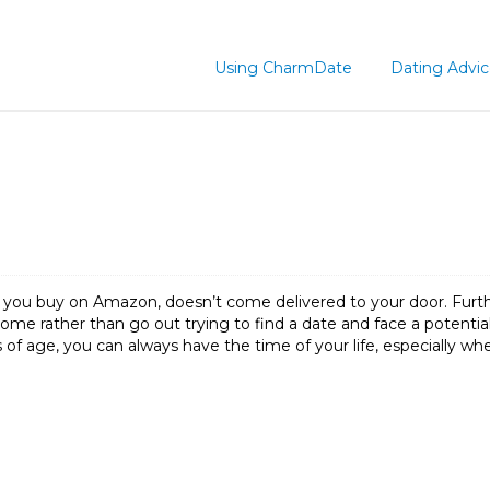
Using CharmDate
Dating Advi
gs you buy on Amazon, doesn’t come delivered to your door. Furt
ome rather than go out trying to find a date and face a potentia
 of age, you can always have the time of your life, especially w