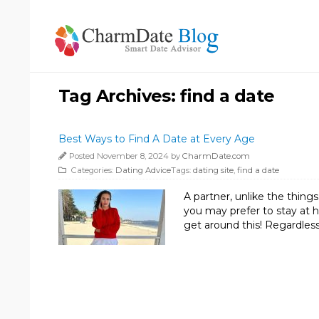
Tag Archives:
find a date
Best Ways to Find A Date at Every Age
Posted November 8, 2024 by
CharmDate.com
Categories:
Dating Advice
Tags:
dating site
,
find a date
A partner, unlike the thin
you may prefer to stay at h
get around this! Regardless