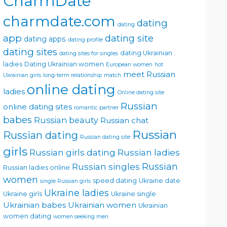
CharmDate
charmdate.com
dating
dating
app
dating site
dating apps
dating profile
dating sites
dating Ukrainian
dating sites for singles
ladies
Dating Ukrainian women
European women
hot
meet Russian
Ukrainian girls
long-term relationship
match
online dating
ladies
Online dating site
Russian
online dating sites
romantic partner
babes
Russian beauty
Russian chat
Russian
Russian dating
Russian dating site
girls
Russian girls dating
Russian ladies
Russian singles
Russian
Russian ladies online
women
speed dating
Ukraine date
single Russian girls
Ukraine ladies
Ukraine girls
Ukraine single
Ukrainian babes
Ukrainian women
Ukrainian
women dating
women seeking men