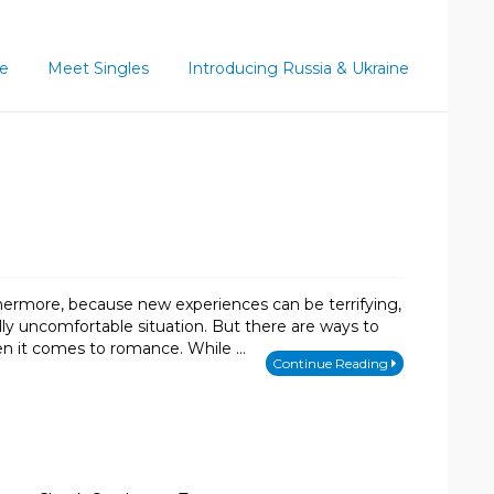
ce
Meet Singles
Introducing Russia & Ukraine
hermore, because new experiences can be terrifying,
lly uncomfortable situation. But there are ways to
hen it comes to romance. While …
Continue Reading