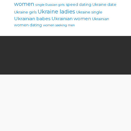
women
speed dating
Ukraine date
single Russian girls
Ukraine ladies
Ukraine girls
Ukraine single
Ukrainian babes
Ukrainian women
Ukrainian
women dating
women seeking men