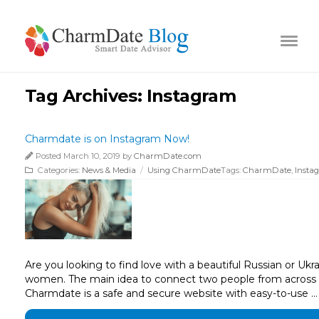
Tag Archives:
Instagram
Charmdate is on Instagram Now!
Posted March 10, 2019 by
CharmDate.com
Categories:
News & Media
/
Using CharmDate
Tags:
CharmDate
,
Insta
Are you looking to find love with a beautiful Russian or Uk
women. The main idea to connect two people from across th
Charmdate is a safe and secure website with easy-to-use …