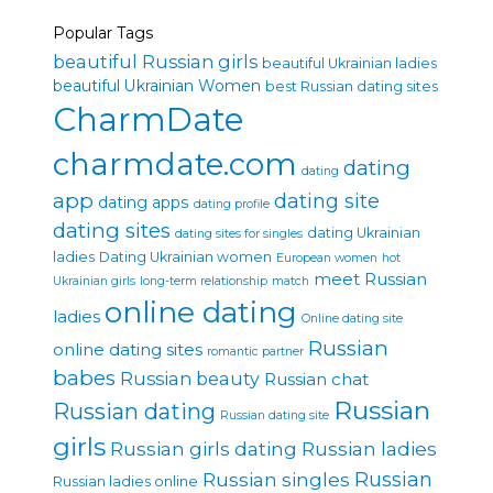
Popular Tags
beautiful Russian girls
beautiful Ukrainian ladies
beautiful Ukrainian Women
best Russian dating sites
CharmDate
charmdate.com
dating
dating
app
dating site
dating apps
dating profile
dating sites
dating Ukrainian
dating sites for singles
ladies
Dating Ukrainian women
European women
hot
meet Russian
Ukrainian girls
long-term relationship
match
online dating
ladies
Online dating site
Russian
online dating sites
romantic partner
babes
Russian beauty
Russian chat
Russian
Russian dating
Russian dating site
girls
Russian girls dating
Russian ladies
Russian singles
Russian
Russian ladies online