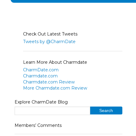
Check Out Latest Tweets
Tweets by @CharmDate
Learn More About Charmdate
CharmDate.com
Charmdate.com
Charmdate.com Review
More Charmdate.com Review
Explore CharmDate Blog
Members’ Comments