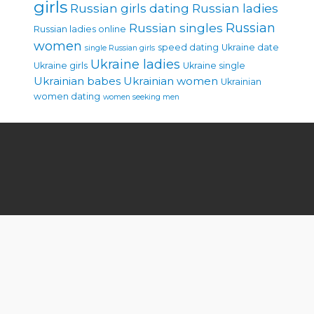
girls
Russian girls dating
Russian ladies
Russian singles
Russian
Russian ladies online
women
speed dating
Ukraine date
single Russian girls
Ukraine ladies
Ukraine girls
Ukraine single
Ukrainian babes
Ukrainian women
Ukrainian
women dating
women seeking men