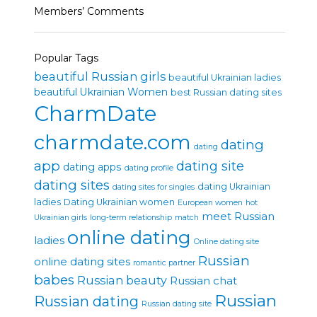
Members’ Comments
Popular Tags
beautiful Russian girls
beautiful Ukrainian ladies
beautiful Ukrainian Women
best Russian dating sites
CharmDate
charmdate.com
dating
dating
app
dating site
dating apps
dating profile
dating sites
dating Ukrainian
dating sites for singles
ladies
Dating Ukrainian women
European women
hot
meet Russian
Ukrainian girls
long-term relationship
match
online dating
ladies
Online dating site
Russian
online dating sites
romantic partner
babes
Russian beauty
Russian chat
Russian
Russian dating
Russian dating site