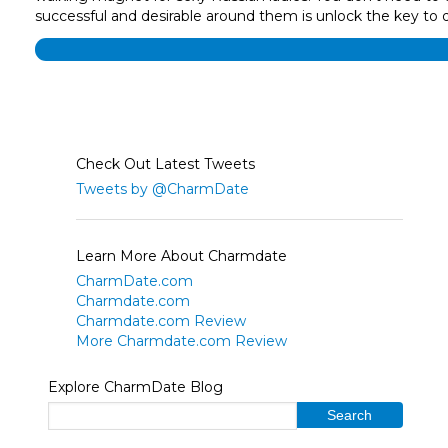
successful and desirable around them is unlock the key t
Check Out Latest Tweets
Tweets by @CharmDate
Learn More About Charmdate
CharmDate.com
Charmdate.com
Charmdate.com Review
More Charmdate.com Review
Explore CharmDate Blog