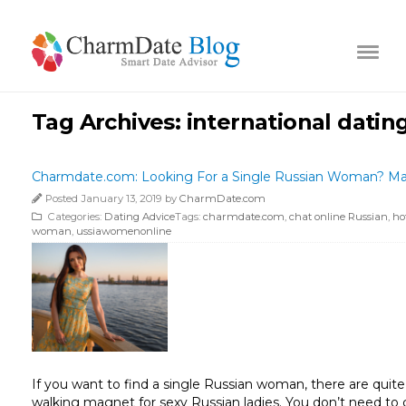
Tag Archives:
international dating
Charmdate.com: Looking For a Single Russian Woman? Mak
Posted January 13, 2019 by
CharmDate.com
Categories:
Dating Advice
Tags:
charmdate.com
,
chat online Russian
,
ho
woman
,
ussiawomenonline
If you want to find a single Russian woman, there are qui
walking magnet for sexy Russian ladies. You don’t need to 