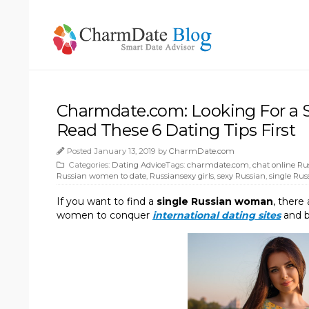
Charmdate.com: Looking For a 
Read These 6 Dating Tips First
Posted January 13, 2019 by
CharmDate.com
Categories:
Dating Advice
Tags:
charmdate.com
,
chat online Ru
Russian women to date
,
Russiansexy girls
,
sexy Russian
,
single Ru
If you want to find a
single Russian woman
, there
women
to conquer
international dating sites
and b