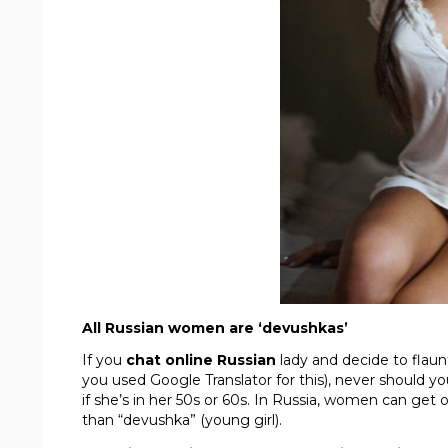
All Russian women are ‘devushkas’
If you
chat online Russian
lady and decide to flaun
you used Google Translator for this), never should
if she’s in her 50s or 60s. In Russia, women can ge
than “devushka” (young girl).