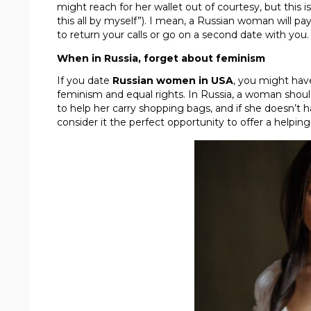
might reach for her wallet out of courtesy, but this is
this all by myself”). I mean, a Russian woman will pay
to return your calls or go on a second date with you.
When in Russia, forget about feminism
If you date
Russian women in USA
, you might hav
feminism and equal rights. In Russia, a woman shoul
to help her carry shopping bags, and if she doesn’t
consider it the perfect opportunity to offer a helpin