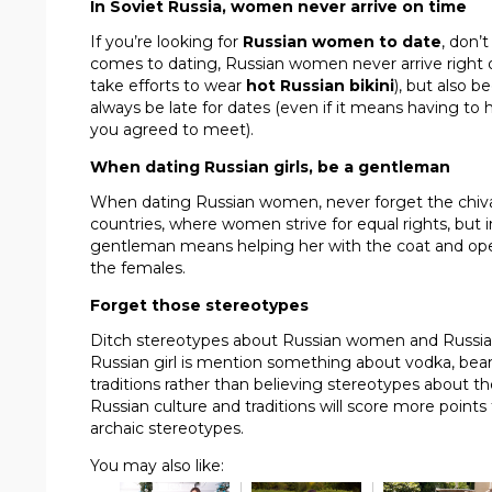
In Soviet Russia, women never arrive on time
If you’re looking for
Russian women to date
, don’t
comes to dating, Russian women never arrive right o
take efforts to wear
hot Russian bikini
), but also 
always be late for dates (even if it means having to
you agreed to meet).
When dating Russia
n girls
, be a gentleman
When dating Russian women, never forget the chiva
countries, where women strive for equal rights, but i
gentleman means helping her with the coat and ope
the females.
Forget those stereotypes
Ditch stereotypes about Russian women and Russia i
Russian girl is mention something about vodka, bears
traditions rather than believing stereotypes about t
Russian culture and traditions will score more poin
archaic stereotypes.
You may also like: