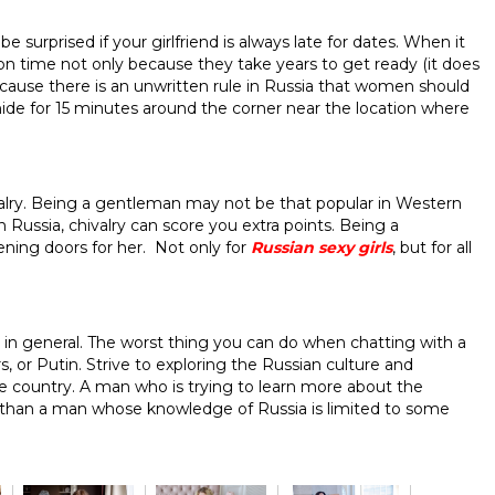
 be surprised if your girlfriend is always late for dates. When it
n time not only because they take years to get ready (it does
because there is an unwritten rule in Russia that women should
 hide for 15 minutes around the corner near the location where
lry. Being a gentleman may not be that popular in Western
n Russia, chivalry can score you extra points. Being a
ning doors for her. Not only for
Russian sexy girls
, but for all
n general. The worst thing you can do when chatting with a
, or Putin. Strive to exploring the Russian culture and
he country. A man who is trying to learn more about the
ts than a man whose knowledge of Russia is limited to some