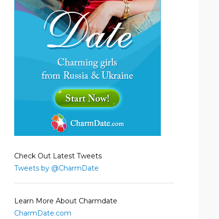
Check Out Latest Tweets
Tweets by @CharmDate
Learn More About Charmdate
CharmDate.com