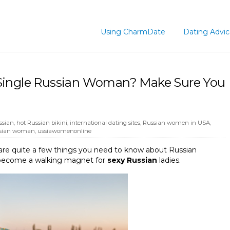
Using CharmDate
Dating Advi
Single Russian Woman? Make Sure You
ssian
,
hot Russian bikini
,
international dating sites
,
Russian women in USA
,
ssian woman
,
ussiawomenonline
 are quite a few things you need to know about Russian
ecome a walking magnet for
sexy
R
ussian
ladies.