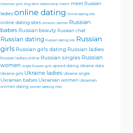
meet Russian
Ukrainian girls
long-term relationship
match
online dating
ladies
Online dating site
Russian
online dating sites
romantic partner
babes
Russian beauty
Russian chat
Russian
Russian dating
Russian dating site
girls
Russian girls dating
Russian ladies
Russian singles
Russian
Russian ladies online
women
speed dating
Ukraine date
single Russian girls
Ukraine ladies
Ukraine girls
Ukraine single
Ukrainian babes
Ukrainian women
Ukrainian
women dating
women seeking men