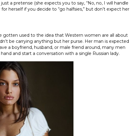
 just a pretense (she expects you to say, “No, no, I will handle
 for herself if you decide to “go halfsies,” but don’t expect her
e gotten used to the idea that Western women are all about
dn’t be carrying anything but her purse. Her man is expected
 have a boyfriend, husband, or male friend around, many men
g hand and start a conversation with a single Russian lady.