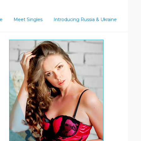
ce
Meet Singles
Introducing Russia & Ukraine