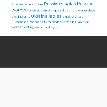
Russian singles
Russian
Russian ladies online
women
speed dating
Ukraine date
single Russian girls
Ukraine ladies
Ukraine girls
Ukraine single
Ukrainian babes
Ukrainian women
Ukrainian
women dating
women seeking men