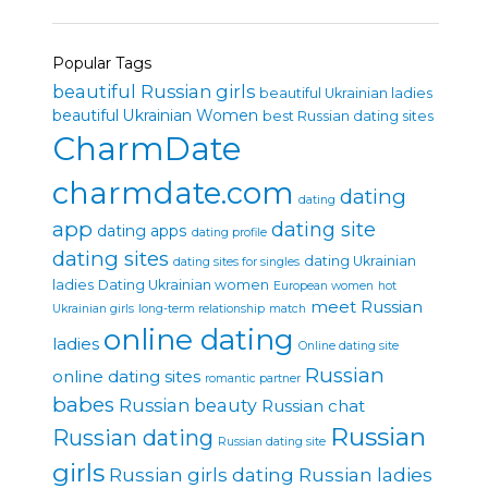
Popular Tags
beautiful Russian girls
beautiful Ukrainian ladies
beautiful Ukrainian Women
best Russian dating sites
CharmDate
charmdate.com
dating
dating
app
dating site
dating apps
dating profile
dating sites
dating Ukrainian
dating sites for singles
ladies
Dating Ukrainian women
European women
hot
meet Russian
Ukrainian girls
long-term relationship
match
online dating
ladies
Online dating site
Russian
online dating sites
romantic partner
babes
Russian beauty
Russian chat
Russian
Russian dating
Russian dating site
girls
Russian girls dating
Russian ladies