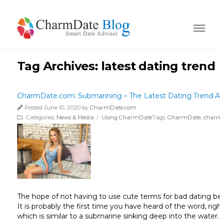
Tag Archives:
latest dating trend
CharmDate.com: Submarining – The Latest Dating Trend A
Posted June 10, 2020 by
CharmDate.com
Categories:
News & Media
/
Using CharmDate
Tags:
CharmDate
,
char
The hope of not having to use cute terms for bad dating beh
It is probably the first time you have heard of the word, 
which is similar to a submarine sinking deep into the water.