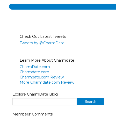
Check Out Latest Tweets
Tweets by @CharmDate
Learn More About Charmdate
CharmDate.com
Charmdate.com
Charmdate.com Review
More Charmdate.com Review
Explore CharmDate Blog
Members’ Comments