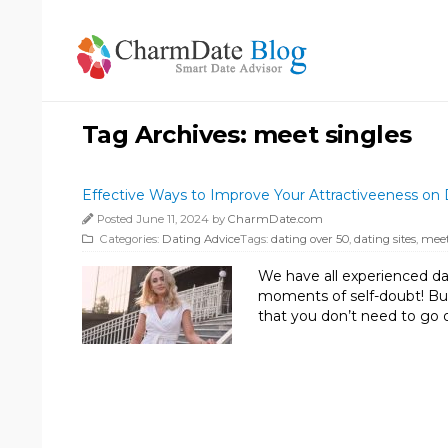
Tag Archives:
meet singles
Effective Ways to Improve Your Attractiveeness on 
Posted June 11, 2024 by
CharmDate.com
Categories:
Dating Advice
Tags:
dating over 50
,
dating sites
,
meet
We have all experienced da
moments of self-doubt! But
that you don’t need to go 