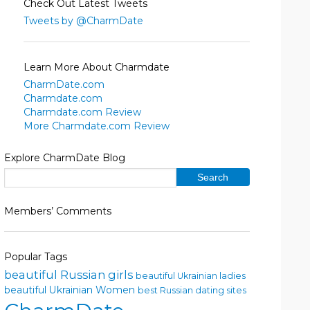
Check Out Latest Tweets
Tweets by @CharmDate
Learn More About Charmdate
CharmDate.com
Charmdate.com
Charmdate.com Review
More Charmdate.com Review
Explore CharmDate Blog
Members’ Comments
Popular Tags
beautiful Russian girls
beautiful Ukrainian ladies
beautiful Ukrainian Women
best Russian dating sites