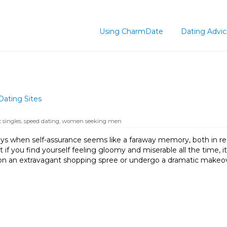
Using CharmDate
Dating Advi
Dating Sites
 singles
,
speed dating
,
women seeking men
ys when self-assurance seems like a faraway memory, both in real
 if you find yourself feeling gloomy and miserable all the time
on an extravagant shopping spree or undergo a dramatic makeove