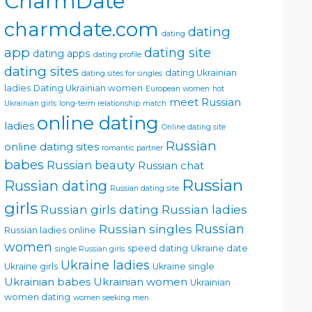
CharmDate
charmdate.com
dating
dating
app
dating site
dating apps
dating profile
dating sites
dating Ukrainian
dating sites for singles
ladies
Dating Ukrainian women
European women
hot
meet Russian
Ukrainian girls
long-term relationship
match
online dating
ladies
Online dating site
Russian
online dating sites
romantic partner
babes
Russian beauty
Russian chat
Russian
Russian dating
Russian dating site
girls
Russian girls dating
Russian ladies
Russian singles
Russian
Russian ladies online
women
speed dating
Ukraine date
single Russian girls
Ukraine ladies
Ukraine girls
Ukraine single
Ukrainian babes
Ukrainian women
Ukrainian
women dating
women seeking men