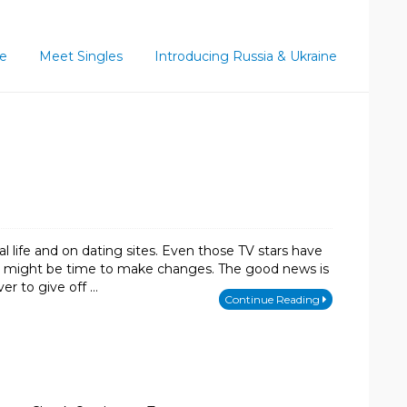
ce
Meet Singles
Introducing Russia & Ukraine
 life and on dating sites. Even those TV stars have
, it might be time to make changes. The good news is
r to give off …
Continue Reading