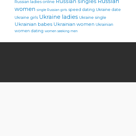
Russian singles
Russian
Russian ladies online
women
speed dating
Ukraine date
single Russian girls
Ukraine ladies
Ukraine girls
Ukraine single
Ukrainian babes
Ukrainian women
Ukrainian
women dating
women seeking men