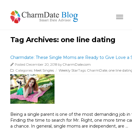
Tag Archives:
one line dating
Charmdate: These Single Moms are Ready to Give Love a 
Posted December 20, 2018 by
CharmDate.com
Categories:
Meet Singles
/
Weekly Star
Tags:
CharmDate
,
one line datin
Being a single parent is one of the most demanding job in th
Finding the time to search for Mr. Right, one more time c
a chance. In general, single moms are independent, are …