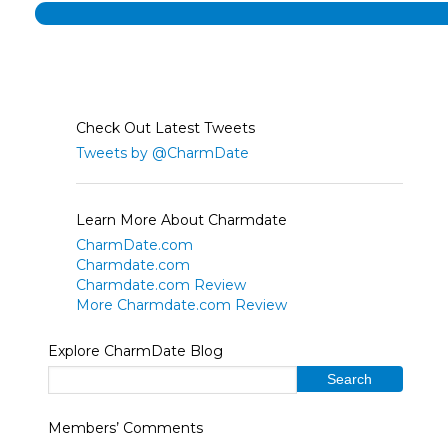
Check Out Latest Tweets
Tweets by @CharmDate
Learn More About Charmdate
CharmDate.com
Charmdate.com
Charmdate.com Review
More Charmdate.com Review
Explore CharmDate Blog
Members’ Comments