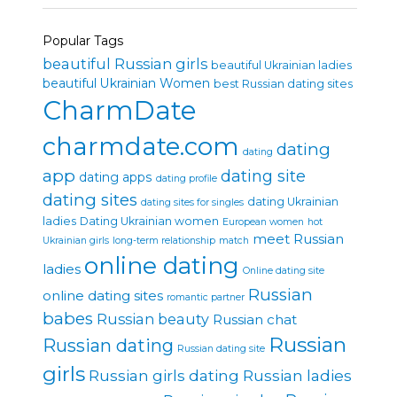
Popular Tags
beautiful Russian girls
beautiful Ukrainian ladies
beautiful Ukrainian Women
best Russian dating sites
CharmDate
charmdate.com
dating
dating
app
dating site
dating apps
dating profile
dating sites
dating Ukrainian
dating sites for singles
ladies
Dating Ukrainian women
European women
hot
meet Russian
Ukrainian girls
long-term relationship
match
online dating
ladies
Online dating site
Russian
online dating sites
romantic partner
babes
Russian beauty
Russian chat
Russian
Russian dating
Russian dating site
girls
Russian girls dating
Russian ladies