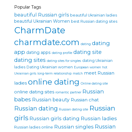
Popular Tags
beautiful Russian girls
beautiful Ukrainian ladies
beautiful Ukrainian Women
best Russian dating sites
CharmDate
charmdate.com
dating
dating
app
dating site
dating apps
dating profile
dating sites
dating Ukrainian
dating sites for singles
ladies
Dating Ukrainian women
European women
hot
meet Russian
Ukrainian girls
long-term relationship
match
online dating
ladies
Online dating site
Russian
online dating sites
romantic partner
babes
Russian beauty
Russian chat
Russian
Russian dating
Russian dating site
girls
Russian girls dating
Russian ladies
Russian singles
Russian
Russian ladies online