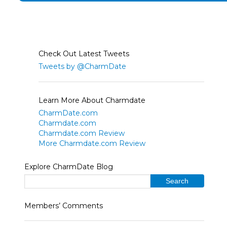
Check Out Latest Tweets
Tweets by @CharmDate
Learn More About Charmdate
CharmDate.com
Charmdate.com
Charmdate.com Review
More Charmdate.com Review
Explore CharmDate Blog
Members’ Comments