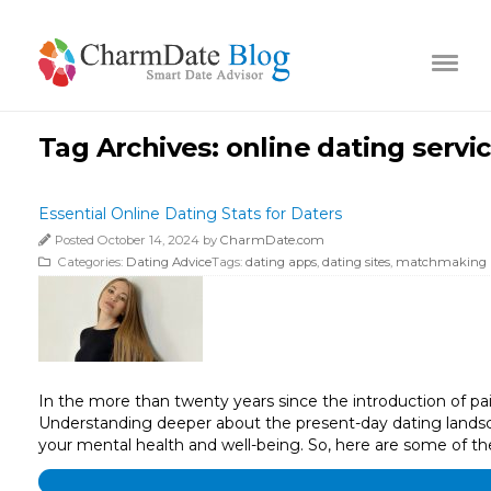
Tag Archives:
online dating servi
Essential Online Dating Stats for Daters
Posted October 14, 2024 by
CharmDate.com
Categories:
Dating Advice
Tags:
dating apps
,
dating sites
,
matchmaking 
In the more than twenty years since the introduction of paid 
Understanding deeper about the present-day dating landsca
your mental health and well-being. So, here are some of the