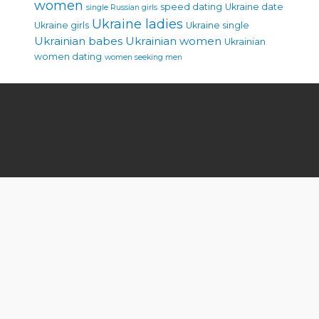
women
speed dating
Ukraine date
single Russian girls
Ukraine ladies
Ukraine girls
Ukraine single
Ukrainian babes
Ukrainian women
Ukrainian
women dating
women seeking men