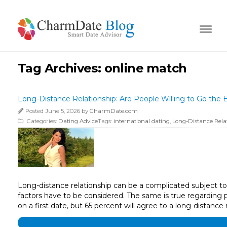
Tag Archives:
online match
Long-Distance Relationship: Are People Willing to Go the E
Posted June 5, 2026 by
CharmDate.com
Categories:
Dating Advice
Tags:
international dating
,
Long-Distance Rela
Long-distance relationship can be a complicated subject to t
factors have to be considered. The same is true regarding 
on a first date, but 65 percent will agree to a long-distance