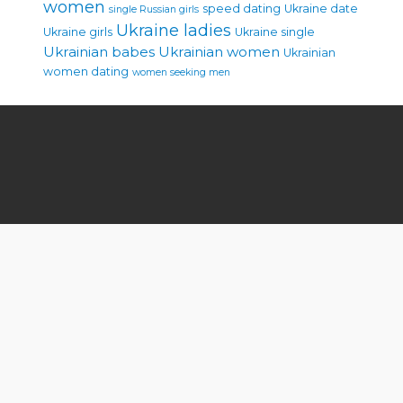
women
speed dating
Ukraine date
single Russian girls
Ukraine ladies
Ukraine girls
Ukraine single
Ukrainian babes
Ukrainian women
Ukrainian
women dating
women seeking men