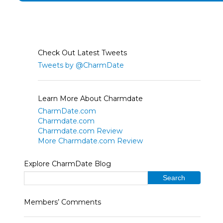
Check Out Latest Tweets
Tweets by @CharmDate
Learn More About Charmdate
CharmDate.com
Charmdate.com
Charmdate.com Review
More Charmdate.com Review
Explore CharmDate Blog
Members’ Comments