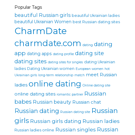
Popular Tags
beautiful Russian girls
beautiful Ukrainian ladies
beautiful Ukrainian Women
best Russian dating sites
CharmDate
charmdate.com
dating
dating
app
dating site
dating apps
dating profile
dating sites
dating Ukrainian
dating sites for singles
ladies
Dating Ukrainian women
European women
hot
meet Russian
Ukrainian girls
long-term relationship
match
online dating
ladies
Online dating site
Russian
online dating sites
romantic partner
babes
Russian beauty
Russian chat
Russian
Russian dating
Russian dating site
girls
Russian girls dating
Russian ladies
Russian singles
Russian
Russian ladies online