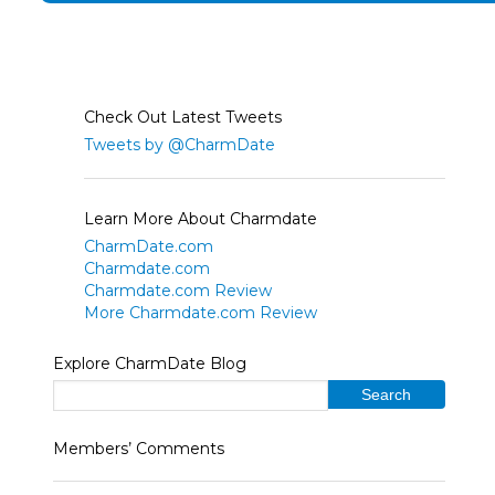
Check Out Latest Tweets
Tweets by @CharmDate
Learn More About Charmdate
CharmDate.com
Charmdate.com
Charmdate.com Review
More Charmdate.com Review
Explore CharmDate Blog
Members’ Comments