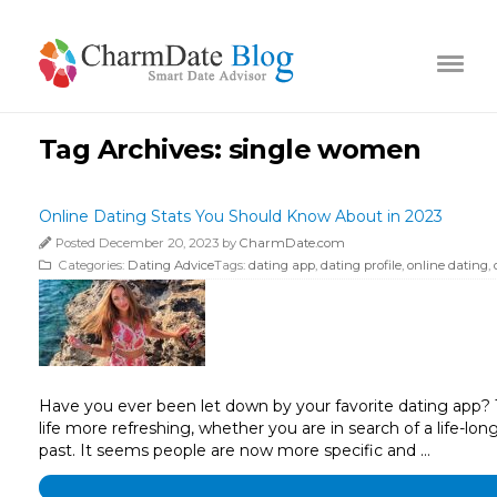
Tag Archives:
single women
Online Dating Stats You Should Know About in 2023
Posted December 20, 2023 by
CharmDate.com
Categories:
Dating Advice
Tags:
dating app
,
dating profile
,
online dating
,
Have you ever been let down by your favorite dating app? T
life more refreshing, whether you are in search of a life-lo
past. It seems people are now more specific and …