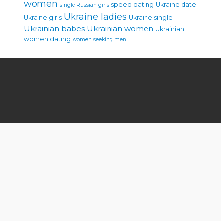
women
speed dating
Ukraine date
single Russian girls
Ukraine ladies
Ukraine girls
Ukraine single
Ukrainian babes
Ukrainian women
Ukrainian
women dating
women seeking men