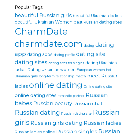
Popular Tags
beautiful Russian girls
beautiful Ukrainian ladies
beautiful Ukrainian Women
best Russian dating sites
CharmDate
charmdate.com
dating
dating
app
dating site
dating apps
dating profile
dating sites
dating Ukrainian
dating sites for singles
ladies
Dating Ukrainian women
European women
hot
meet Russian
Ukrainian girls
long-term relationship
match
online dating
ladies
Online dating site
Russian
online dating sites
romantic partner
babes
Russian beauty
Russian chat
Russian
Russian dating
Russian dating site
girls
Russian girls dating
Russian ladies
Russian singles
Russian
Russian ladies online