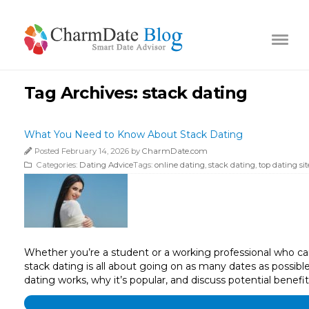
Tag Archives:
stack dating
What You Need to Know About Stack Dating
Posted February 14, 2026 by
CharmDate.com
Categories:
Dating Advice
Tags:
online dating
,
stack dating
,
top dating sit
Whether you’re a student or a working professional who can’t
stack dating is all about going on as many dates as possibl
dating works, why it’s popular, and discuss potential benef