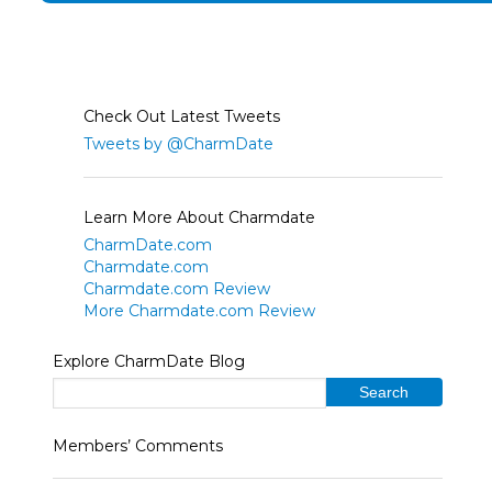
Check Out Latest Tweets
Tweets by @CharmDate
Learn More About Charmdate
CharmDate.com
Charmdate.com
Charmdate.com Review
More Charmdate.com Review
Explore CharmDate Blog
Members’ Comments