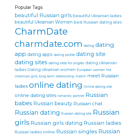
Popular Tags
beautiful Russian girls
beautiful Ukrainian ladies
beautiful Ukrainian Women
best Russian dating sites
CharmDate
charmdate.com
dating
dating
app
dating site
dating apps
dating profile
dating sites
dating Ukrainian
dating sites for singles
ladies
Dating Ukrainian women
European women
hot
meet Russian
Ukrainian girls
long-term relationship
match
online dating
ladies
Online dating site
Russian
online dating sites
romantic partner
babes
Russian beauty
Russian chat
Russian
Russian dating
Russian dating site
girls
Russian girls dating
Russian ladies
Russian singles
Russian
Russian ladies online