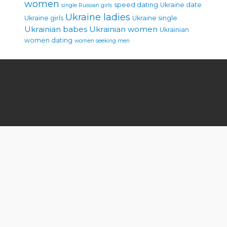
women
speed dating
Ukraine date
single Russian girls
Ukraine ladies
Ukraine girls
Ukraine single
Ukrainian babes
Ukrainian women
Ukrainian
women dating
women seeking men