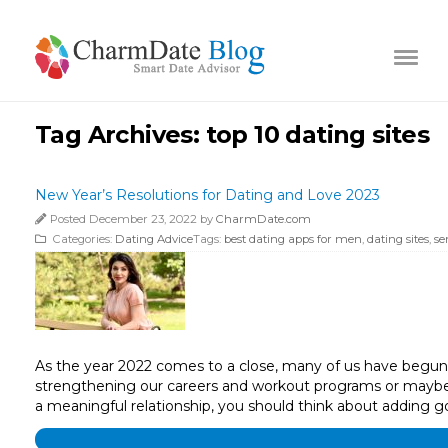
Tag Archives:
top 10 dating sites
New Year’s Resolutions for Dating and Love 2023
Posted December 23, 2022 by
CharmDate.com
Categories:
Dating Advice
Tags:
best dating apps for men
,
dating sites
,
se
As the year 2022 comes to a close, many of us have begun ma
strengthening our careers and workout programs or maybe dat
a meaningful relationship, you should think about adding g