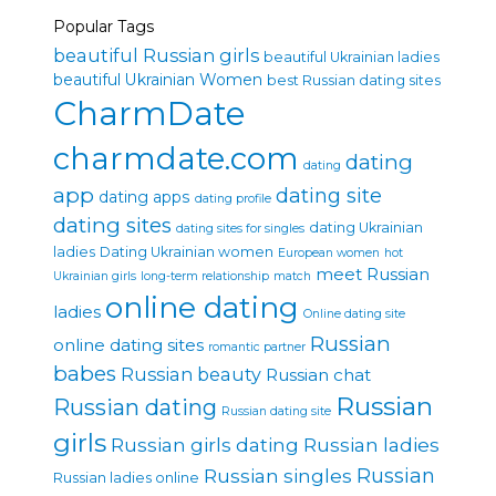
Popular Tags
beautiful Russian girls
beautiful Ukrainian ladies
beautiful Ukrainian Women
best Russian dating sites
CharmDate
charmdate.com
dating
dating
app
dating site
dating apps
dating profile
dating sites
dating Ukrainian
dating sites for singles
ladies
Dating Ukrainian women
European women
hot
meet Russian
Ukrainian girls
long-term relationship
match
online dating
ladies
Online dating site
Russian
online dating sites
romantic partner
babes
Russian beauty
Russian chat
Russian
Russian dating
Russian dating site
girls
Russian girls dating
Russian ladies
Russian singles
Russian
Russian ladies online