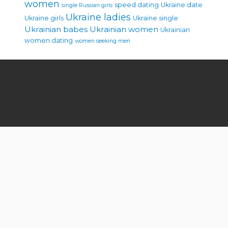
women
speed dating
Ukraine date
single Russian girls
Ukraine ladies
Ukraine girls
Ukraine single
Ukrainian babes
Ukrainian women
Ukrainian
women dating
women seeking men