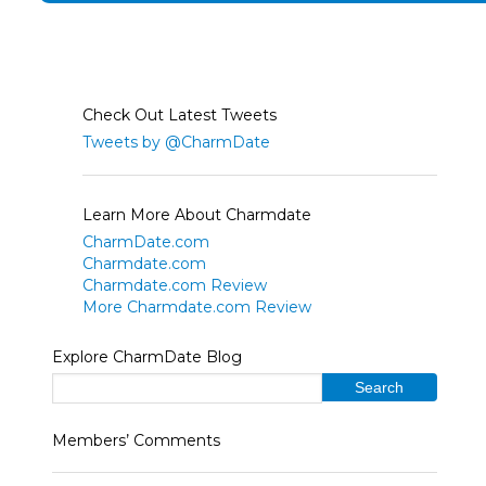
Check Out Latest Tweets
Tweets by @CharmDate
Learn More About Charmdate
CharmDate.com
Charmdate.com
Charmdate.com Review
More Charmdate.com Review
Explore CharmDate Blog
Members’ Comments