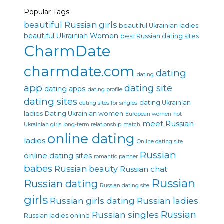
Popular Tags
beautiful Russian girls
beautiful Ukrainian ladies
beautiful Ukrainian Women
best Russian dating sites
CharmDate
charmdate.com
dating
dating
app
dating site
dating apps
dating profile
dating sites
dating Ukrainian
dating sites for singles
ladies
Dating Ukrainian women
European women
hot
meet Russian
Ukrainian girls
long-term relationship
match
online dating
ladies
Online dating site
Russian
online dating sites
romantic partner
babes
Russian beauty
Russian chat
Russian
Russian dating
Russian dating site
girls
Russian girls dating
Russian ladies
Russian singles
Russian
Russian ladies online