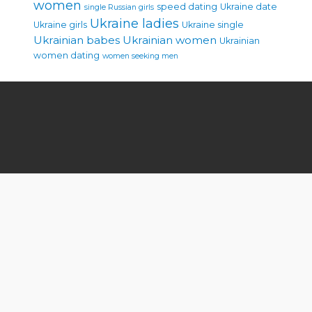
women
speed dating
Ukraine date
single Russian girls
Ukraine ladies
Ukraine girls
Ukraine single
Ukrainian babes
Ukrainian women
Ukrainian
women dating
women seeking men