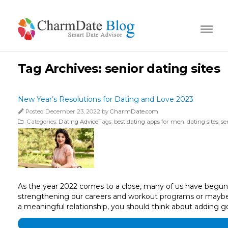
Tag Archives:
senior dating sites
New Year’s Resolutions for Dating and Love 2023
Posted December 23, 2022 by
CharmDate.com
Categories:
Dating Advice
Tags:
best dating apps for men
,
dating sites
,
se
As the year 2022 comes to a close, many of us have begun ma
strengthening our careers and workout programs or maybe dat
a meaningful relationship, you should think about adding g