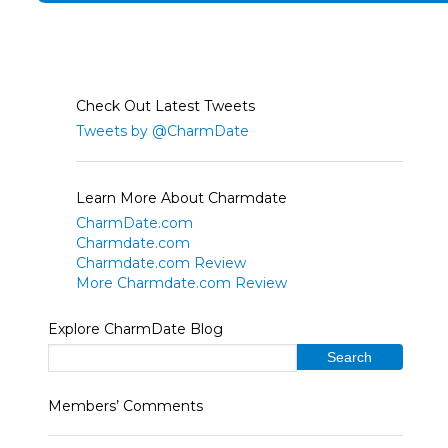
Check Out Latest Tweets
Tweets by @CharmDate
Learn More About Charmdate
CharmDate.com
Charmdate.com
Charmdate.com Review
More Charmdate.com Review
Explore CharmDate Blog
Members’ Comments