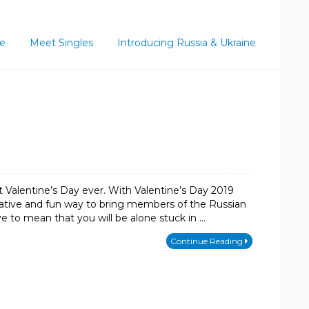
ce
Meet Singles
Introducing Russia & Ukraine
t Valentine’s Day ever. With Valentine’s Day 2019
vative and fun way to bring members of the Russian
ve to mean that you will be alone stuck in …
Continue Reading