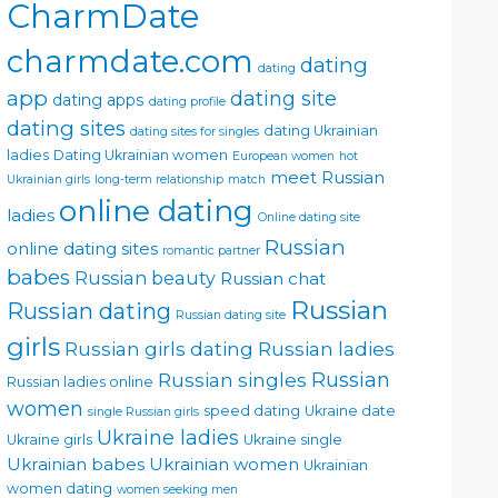
CharmDate
charmdate.com
dating
dating
app
dating site
dating apps
dating profile
dating sites
dating Ukrainian
dating sites for singles
ladies
Dating Ukrainian women
European women
hot
meet Russian
Ukrainian girls
long-term relationship
match
online dating
ladies
Online dating site
Russian
online dating sites
romantic partner
babes
Russian beauty
Russian chat
Russian
Russian dating
Russian dating site
girls
Russian girls dating
Russian ladies
Russian singles
Russian
Russian ladies online
women
speed dating
Ukraine date
single Russian girls
Ukraine ladies
Ukraine girls
Ukraine single
Ukrainian babes
Ukrainian women
Ukrainian
women dating
women seeking men