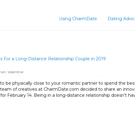
Using CharmDate
Dating Advi
 For a Long-Distance Relationship Couple in 2019
oman
,
Valentine
to be physically close to your romantic partner to spend the bes
e team of creatives at CharmDate.com decided to share an inno
 for February 14. Being in a long-distance relationship doesn’t ha