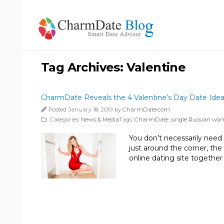
Tag Archives:
Valentine
CharmDate Reveals the 4 Valentine’s Day Date Ideas
Posted January 18, 2019 by
CharmDate.com
Categories:
News & Media
Tags:
CharmDate
,
single Russian w
You don’t necessarily need 
just around the corner, th
online dating site together