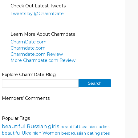
Check Out Latest Tweets
Tweets by @CharmDate
Learn More About Charmdate
CharmDate.com
Charmdate.com
Charmdate.com Review
More Charmdate.com Review
Explore CharmDate Blog
Members’ Comments
Popular Tags
beautiful Russian girls
beautiful Ukrainian ladies
beautiful Ukrainian Women
best Russian dating sites