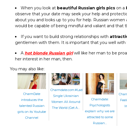
When you look at
beautiful Russian girls pics
on a
observe that your date may seek your help and protection
about you and looks up to you for help. Russian women
would be capable of being mindful and valiant and that 
If you want to build strong relationships with
attract
gentlemen with them. It is important that you well with
A
hot blonde Russian girl
will like her man to be proa
her interest in her man, then.
You may also like:
Charmdate.com:#LadiesAndCities:
CharmDate
Charm
Single Ukrainian
Charmdate:
introduces the
Feel
Women All Around
Psychologists
talented Russian
I
The World (Get A…
explain why we are
girls on its Youtube
attracted to some
Channel
Russian…