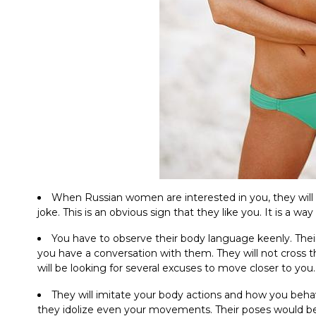
When Russian women are interested in you, they will
joke. This is an obvious sign that they like you. It is a way
You have to observe their body language keenly. Their
you have a conversation with them. They will not cross t
will be looking for several excuses to move closer to you.
They will imitate your body actions and how you beha
they idolize even your movements. Their poses would be