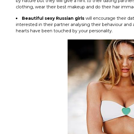
by nature but they will give a hint to their dating partn
clothing, wear their best makeup and do their hair immac
Beautiful sexy Russian girls
will encourage their da
interested in their partner analysing their behaviour and 
hearts have been touched by your personality.