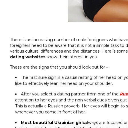
There is an increasing number of male foreigners who have
foreigners need to be aware that it is not a simple task t
various cultural differences and the distances. Here is som
dating websites
show their interest in you.
These are the signs that you should look out for –
The first sure sign is a casual resting of her head on 
like to effectively lean her head on your shoulder.
After you select a dating partner from one of the
Rus
attention to her eyes and the non verbal cues given out b
This is actually a Russian proverb. Her eyes will begin to 
whenever you come in front of her.
Most beautiful Ukrainian girls
always are focused on 