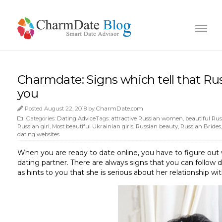
Charmdate: Signs which tell that Russ
you
Posted August 22, 2018 by
CharmDate.com
Categories:
Dating Advice
Tags:
attractive Russian women
,
beautiful Russ
Russian girl
,
Most beautiful Ukrainian girls
,
Russian beauty
,
Russian Brides
dating websites
When you are ready to date online, you have to figure o
dating partner. There are always signs that you can follow 
as hints to you that she is serious about her relationship wit