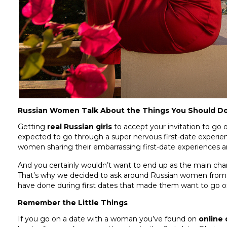
Russian Women Talk About the Things You Should Do 
Getting
real Russian girls
to accept your invitation to go on 
expected to go through a super nervous first-date experi
women sharing their embarrassing first-date experiences an
And you certainly wouldn’t want to end up as the main char
That’s why we decided to ask around Russian women fro
have done during first dates that made them want to go o
Remember the Little Things
If you go on a date with a woman you’ve found on
online 