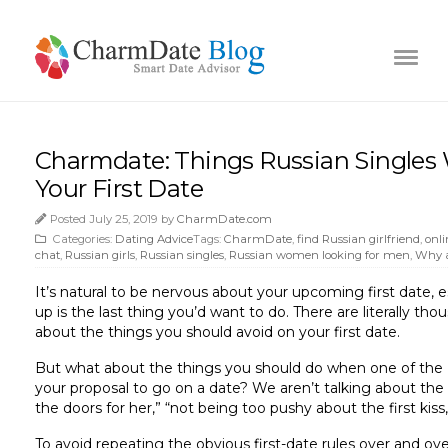
Charmdate: Things Russian Singles 
Your First Date
Posted July 25, 2019 by
CharmDate.com
Categories:
Dating Advice
Tags:
CharmDate
,
find Russian girlfriend
,
onli
chat
,
Russian girls
,
Russian singles
,
Russian women looking for men
,
Why a
It’s natural to be nervous about your upcoming first date, 
up is the last thing you’d want to do. There are literally tho
about the things you should avoid on your first date.
But what about the things you should do when one of the
your proposal to go on a date? We aren’t talking about the o
the doors for her,” “not being too pushy about the first kiss,
To avoid repeating the obvious first-date rules over and ov