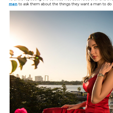
men
to ask them about the things they want a man to do d