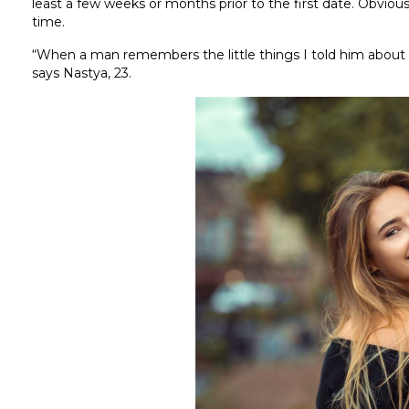
least a few weeks or months prior to the first date. Obviousl
time.
“When a man remembers the little things I told him about w
says Nastya, 23.