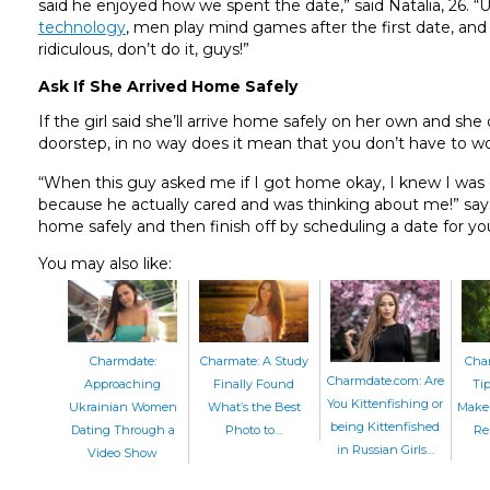
said he enjoyed how we spent the date,” said Natalia, 26. “U
technology
, men play mind games after the first date, an
ridiculous, don’t do it, guys!”
Ask If She Arrived Home Safely
If the girl said she’ll arrive home safely on her own and s
doorstep, in no way does it mean that you don’t have to wo
“When this guy asked me if I got home okay, I knew I was 
because he actually cared and was thinking about me!” says 
home safely and then finish off by scheduling a date for yo
You may also like:
Charmate: A Study
Cha
Charmdate:
Charmdate.com: Are
Finally Found
Ti
Approaching
You Kittenfishing or
What’s the Best
Make 
Ukrainian Women
being Kittenfished
Photo to…
Re
Dating Through a
in Russian Girls…
Video Show