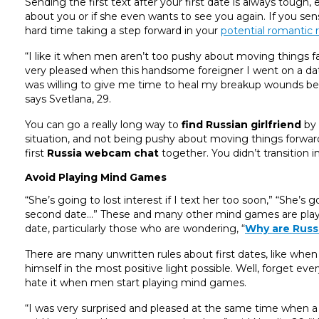
Sending the first text after your first date is always tough
about you or if she even wants to see you again. If you se
hard time taking a step forward in your
potential romantic r
“I like it when men aren’t too pushy about moving things fas
very pleased when this handsome foreigner I went on a d
was willing to give me time to heal my breakup wounds beca
says Svetlana, 29.
You can go a really long way to
find Russian girlfriend
by 
situation, and not being pushy about moving things forward 
first
Russia webcam chat
together. You didn’t transition i
Avoid Playing Mind Games
“She’s going to lost interest if I text her too soon,” “She’s 
second date…” These and many other mind games are played
date, particularly those who are wondering, “
Why are Russi
There are many unwritten rules about first dates, like when
himself in the most positive light possible. Well, forget 
hate it when men start playing mind games.
“I was very surprised and pleased at the same time when a