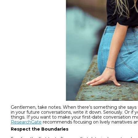
Gentlemen, take notes. When there’s something she says t
in your future conversations, write it down. Seriously. Or
things. If you want to make your first-date conversation mo
ResearchGate
recommends focusing on lively narratives an
Respect the Boundaries