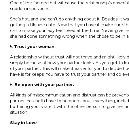
One of the factors that will cause the relationship’s downfa
sudden impositions.
She’s hot, and she can’t do anything about it. Besides, it 
getting a Ukraine date. Now that you have it, make sure t
can to make your lady feel loved all the time. Never give h
she had done something wrong when she chose to be in a r
5.
Trust your woman.
A relationship without trust will not thrive and might likel
simply because of how your partner looks. As you get to k
of your partner. This will make it easier for you to decide
have is for keeps. You have to trust your partner and do ever
6.
Be open with your partner.
All kinds of miscommunication and distrust can be preven
partner. You both have to be open about everything, includi
bothering you, share it with the other person to give her t
situation.
Stay in Love