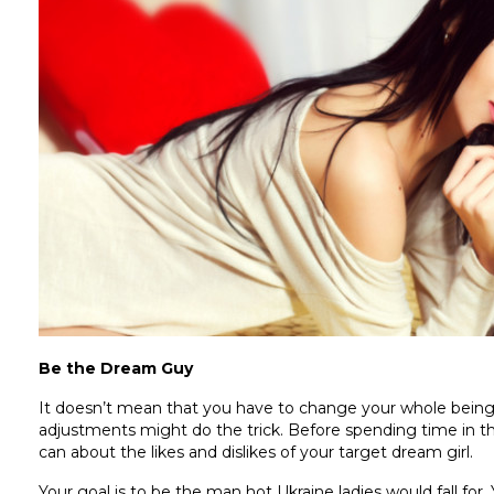
Be the Dream Guy
It doesn’t mean that you have to change your whole being
adjustments might do the trick. Before spending time in the
can about the likes and dislikes of your target dream girl.
Your goal is to be the man hot Ukraine ladies would fall fo