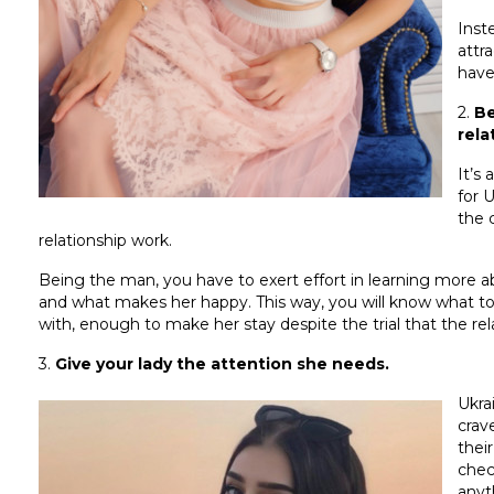
Inst
attr
have
2.
Be
rela
It’s
for 
the 
relationship work.
Being the man, you have to exert effort in learning more abo
and what makes her happy. This way, you will know what to d
with, enough to make her stay despite the trial that the re
3.
Give your lady the attention she needs.
Ukra
crav
thei
chec
anyt