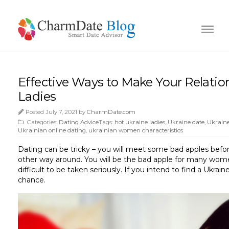
Effective Ways to Make Your Relati
Ladies
Posted July 7, 2021 by
CharmDate.com
Categories:
Dating Advice
Tags:
hot ukraine ladies
,
Ukraine date
,
Ukraine
Ukrainian online dating
,
ukrainian women characteristics
Dating can be tricky – you will meet some bad apples befor
other way around. You will be the bad apple for many women
difficult to be taken seriously. If you intend to find a Ukrai
chance.