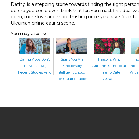
Dating is a stepping stone towards finding the right person 
before you could even think that far, you must first deal w
open, more love and more trusting once you have found a ma
Ukrainian online dating scene.
You may also like:
Dating Apps Don’t
Signs You Are
Reasons Why
Tip
Prevent Love,
Emotionally
Autumn Is The Ideal
Inter
Recent Studies Find
Intelligent Enough
Time To Date
With 
For Ukraine Ladies
Russian…