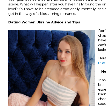
scene. What will happen after you have finally found the o
level? You have to be prepared emotionally, mentally, and p
get in the way of a blossoming romance.
Dating Women Ukraine Advice and Tips
Don’
char
have
can’
look
Here
rela
1.
Ne
Inse
brea
espe
lear
choo
speci