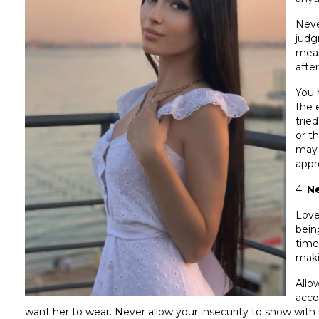
Neve
judg
mean
after
You 
the 
trie
or t
may 
appr
4.
Ne
Love
bein
time
maki
Allo
acco
want her to wear. Never allow your insecurity to show with h