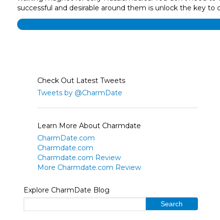
successful and desirable around them is unlock the key t
Check Out Latest Tweets
Tweets by @CharmDate
Learn More About Charmdate
CharmDate.com
Charmdate.com
Charmdate.com Review
More Charmdate.com Review
Explore CharmDate Blog