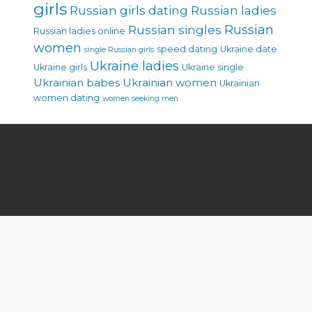
girls
Russian girls dating
Russian ladies
Russian singles
Russian
Russian ladies online
women
speed dating
Ukraine date
single Russian girls
Ukraine ladies
Ukraine girls
Ukraine single
Ukrainian babes
Ukrainian women
Ukrainian
women dating
women seeking men