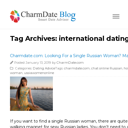
Tag Archives:
international dating
Charmdate.com: Looking For a Single Russian Woman? Mak
Posted January 13, 2019 by
CharmDate.com
Categories:
Dating Advice
Tags:
charmdate.com
,
chat online Russian
,
ho
woman
,
ussiawomenonline
If you want to find a single Russian woman, there are qui
walking magnet for sexy Russian ladies. You don’t need to 