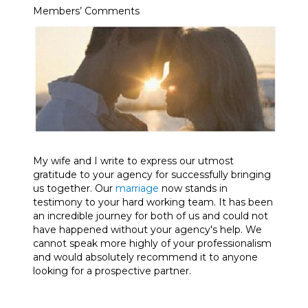
Members’ Comments
My wife and I write to express our utmost
gratitude to your agency for successfully bringing
us together. Our
marriage
now stands in
testimony to your hard working team. It has been
an incredible journey for both of us and could not
have happened without your agency's help. We
cannot speak more highly of your professionalism
and would absolutely recommend it to anyone
looking for a prospective partner.