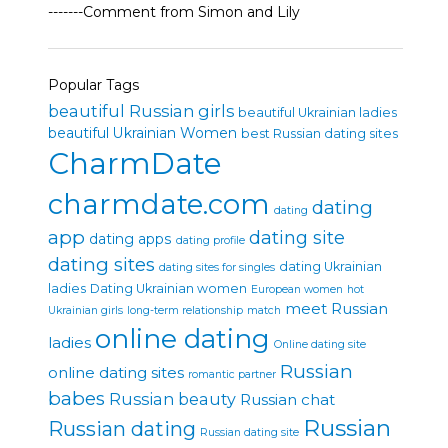
-------Comment from Simon and Lily
Popular Tags
beautiful Russian girls
beautiful Ukrainian ladies
beautiful Ukrainian Women
best Russian dating sites
CharmDate
charmdate.com
dating
dating
app
dating site
dating apps
dating profile
dating sites
dating Ukrainian
dating sites for singles
ladies
Dating Ukrainian women
European women
hot
meet Russian
Ukrainian girls
long-term relationship
match
online dating
ladies
Online dating site
Russian
online dating sites
romantic partner
babes
Russian beauty
Russian chat
Russian
Russian dating
Russian dating site