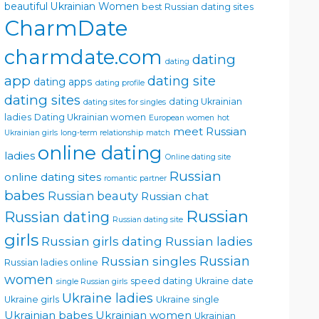
beautiful Ukrainian Women
best Russian dating sites
CharmDate
charmdate.com
dating
dating
app
dating site
dating apps
dating profile
dating sites
dating Ukrainian
dating sites for singles
ladies
Dating Ukrainian women
European women
hot
meet Russian
Ukrainian girls
long-term relationship
match
online dating
ladies
Online dating site
Russian
online dating sites
romantic partner
babes
Russian beauty
Russian chat
Russian
Russian dating
Russian dating site
girls
Russian girls dating
Russian ladies
Russian singles
Russian
Russian ladies online
women
speed dating
Ukraine date
single Russian girls
Ukraine ladies
Ukraine girls
Ukraine single
Ukrainian babes
Ukrainian women
Ukrainian