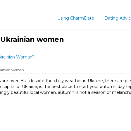
Using CharmDate
Dating Advi
 Ukrainian women
Ukrainian Woman?
rainian women
 over. But despite the chilly weather in Ukraine, there are plent
capital of Ukraine, is the best place to start your autumn day trip
ingly beautiful local women, autumn is not a season of melanchol