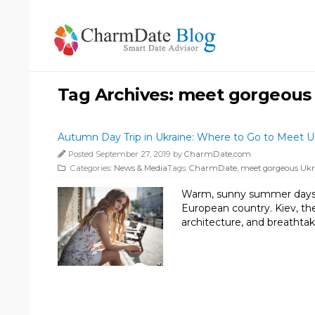
Tag Archives:
meet gorgeous
Autumn Day Trip in Ukraine: Where to Go to Meet 
Posted September 27, 2019 by
CharmDate.com
Categories:
News & Media
Tags:
CharmDate
,
meet gorgeous Uk
Warm, sunny summer days are
European country. Kiev, the 
architecture, and breathtak