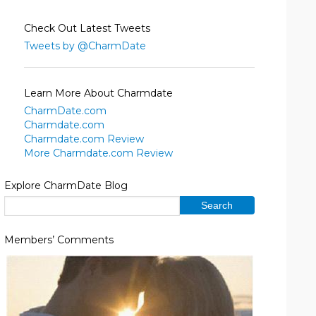
Check Out Latest Tweets
Tweets by @CharmDate
Learn More About Charmdate
CharmDate.com
Charmdate.com
Charmdate.com Review
More Charmdate.com Review
Explore CharmDate Blog
Members’ Comments