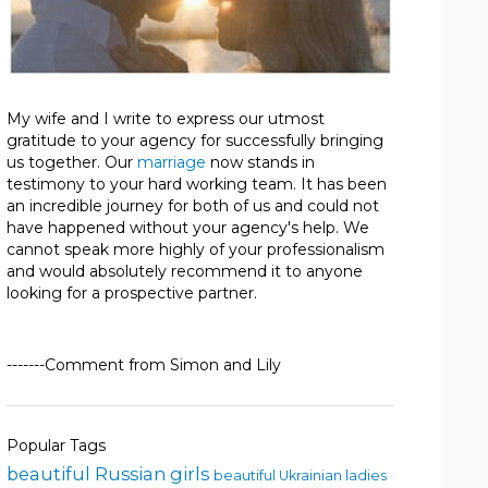
My wife and I write to express our utmost
gratitude to your agency for successfully bringing
us together. Our
marriage
now stands in
testimony to your hard working team. It has been
an incredible journey for both of us and could not
have happened without your agency's help. We
cannot speak more highly of your professionalism
and would absolutely recommend it to anyone
looking for a prospective partner.
-------Comment from Simon and Lily
Popular Tags
beautiful Russian girls
beautiful Ukrainian ladies