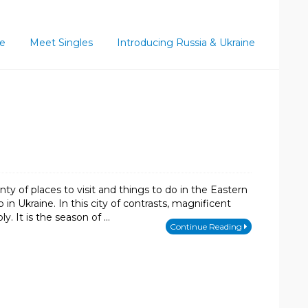
ce
Meet Singles
Introducing Russia & Ukraine
y of places to visit and things to do in the Eastern
 in Ukraine. In this city of contrasts, magnificent
y. It is the season of …
Continue Reading