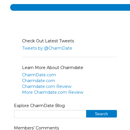
Check Out Latest Tweets
Tweets by @CharmDate
Learn More About Charmdate
CharmDate.com
Charmdate.com
Charmdate.com Review
More Charmdate.com Review
Explore CharmDate Blog
Members’ Comments