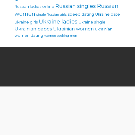
Russian singles
Russian
Russian ladies online
women
speed dating
Ukraine date
single Russian girls
Ukraine ladies
Ukraine girls
Ukraine single
Ukrainian babes
Ukrainian women
Ukrainian
women dating
women seeking men