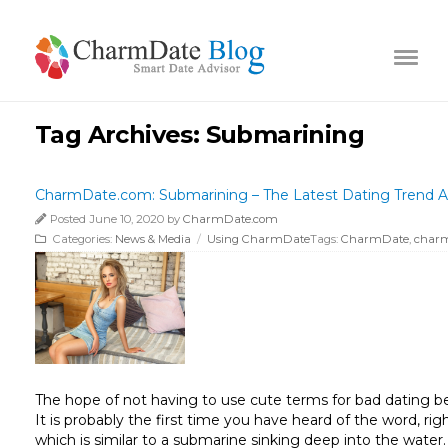
Tag Archives:
Submarining
CharmDate.com: Submarining – The Latest Dating Trend A
Posted June 10, 2020 by
CharmDate.com
Categories:
News & Media
/
Using CharmDate
Tags:
CharmDate
,
char
The hope of not having to use cute terms for bad dating beh
It is probably the first time you have heard of the word, 
which is similar to a submarine sinking deep into the water.