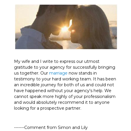
My wife and I write to express our utmost
gratitude to your agency for successfully bringing
us together. Our
marriage
now stands in
testimony to your hard working team. It has been
an incredible journey for both of us and could not
have happened without your agency's help. We
cannot speak more highly of your professionalism
and would absolutely recommend it to anyone
looking for a prospective partner.
-------Comment from Simon and Lily