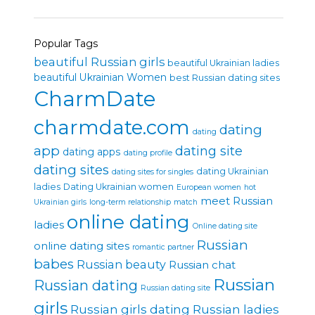
Popular Tags
beautiful Russian girls
beautiful Ukrainian ladies
beautiful Ukrainian Women
best Russian dating sites
CharmDate
charmdate.com
dating
dating
app
dating site
dating apps
dating profile
dating sites
dating Ukrainian
dating sites for singles
ladies
Dating Ukrainian women
European women
hot
meet Russian
Ukrainian girls
long-term relationship
match
online dating
ladies
Online dating site
Russian
online dating sites
romantic partner
babes
Russian beauty
Russian chat
Russian
Russian dating
Russian dating site
girls
Russian girls dating
Russian ladies