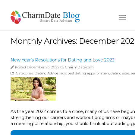
Monthly Archives: December 202
New Year’s Resolutions for Dating and Love 2023
Posted December 23, 2022 by
CharmDate.com
Categories:
Dating Advice
Tags:
best dating apps for men
,
dating sites
,
se
As the year 2022 comes to a close, many of us have begun ma
strengthening our careers and workout programs or maybe dat
a meaningful relationship, you should think about adding g