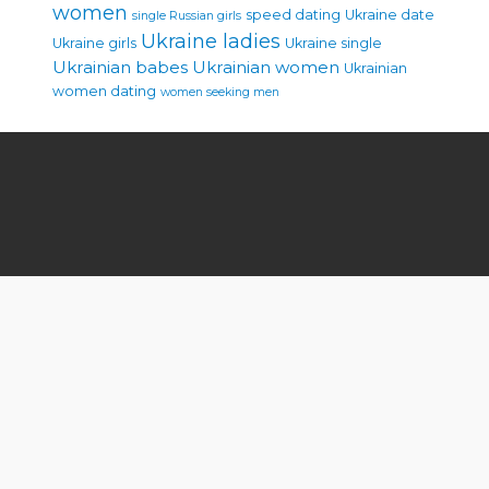
women
speed dating
Ukraine date
single Russian girls
Ukraine ladies
Ukraine girls
Ukraine single
Ukrainian babes
Ukrainian women
Ukrainian
women dating
women seeking men