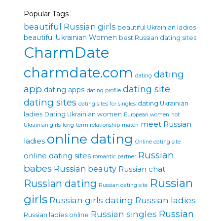
Popular Tags
beautiful Russian girls
beautiful Ukrainian ladies
beautiful Ukrainian Women
best Russian dating sites
CharmDate
charmdate.com
dating
dating
app
dating site
dating apps
dating profile
dating sites
dating Ukrainian
dating sites for singles
ladies
Dating Ukrainian women
European women
hot
meet Russian
Ukrainian girls
long-term relationship
match
online dating
ladies
Online dating site
Russian
online dating sites
romantic partner
babes
Russian beauty
Russian chat
Russian
Russian dating
Russian dating site
girls
Russian girls dating
Russian ladies
Russian singles
Russian
Russian ladies online