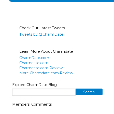
Check Out Latest Tweets
Tweets by @CharmDate
Learn More About Charmdate
CharmDate.com
Charmdate.com
Charmdate.com Review
More Charmdate.com Review
Explore CharmDate Blog
Members’ Comments