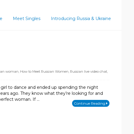
ce
Meet Singles
Introducing Russia & Ukraine
sian woman
,
How to Meet Russian Women
,
Russian live video chat
,
 a girl to dance and ended up spending the night
rs ago. They know what they’re looking for and
 perfect woman. If …
Continue Reading