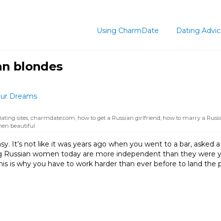
Using CharmDate
Dating Advi
an blondes
our Dreams
dating sites
,
charmdate.com
,
how to get a Russian girlfriend
,
how to marry a Rus
en beautiful
asy. It’s not like it was years ago when you went to a bar, asked
 Russian women today are more independent than they were yea
 This is why you have to work harder than ever before to land the