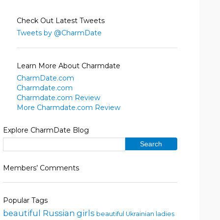
Check Out Latest Tweets
Tweets by @CharmDate
Learn More About Charmdate
CharmDate.com
Charmdate.com
Charmdate.com Review
More Charmdate.com Review
Explore CharmDate Blog
Members’ Comments
Popular Tags
beautiful Russian girls
beautiful Ukrainian ladies