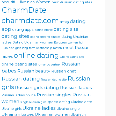
beautiful Ukrainian Women
best Russian dating sites
CharmDate
charmdate.com
dating
dating
app
dating site
dating apps
dating profile
dating sites
dating Ukrainian
dating sites for singles
ladies
Dating Ukrainian women
European women
hot
meet Russian
Ukrainian girls
long-term relationship
match
online dating
ladies
Online dating site
Russian
online dating sites
romantic partner
babes
Russian beauty
Russian chat
Russian
Russian dating
Russian dating site
girls
Russian girls dating
Russian ladies
Russian singles
Russian
Russian ladies online
women
speed dating
Ukraine date
single Russian girls
Ukraine ladies
Ukraine girls
Ukraine single
Ukrainian babes
Ukrainian women
Ukrainian