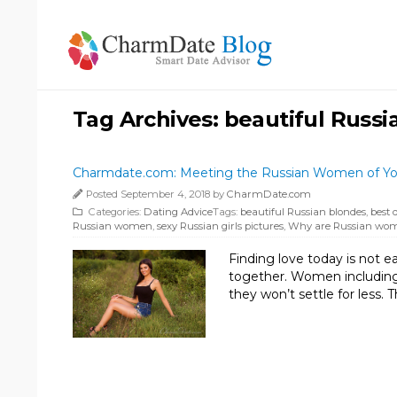
Tag Archives:
beautiful Russi
Charmdate.com: Meeting the Russian Women of Y
Posted September 4, 2018 by
CharmDate.com
Categories:
Dating Advice
Tags:
beautiful Russian blondes
,
best 
Russian women
,
sexy Russian girls pictures
,
Why are Russian wom
Finding love today is not e
together. Women including
they won’t settle for less.