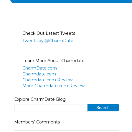
Check Out Latest Tweets
Tweets by @CharmDate
Learn More About Charmdate
CharmDate.com
Charmdate.com
Charmdate.com Review
More Charmdate.com Review
Explore CharmDate Blog
Members’ Comments