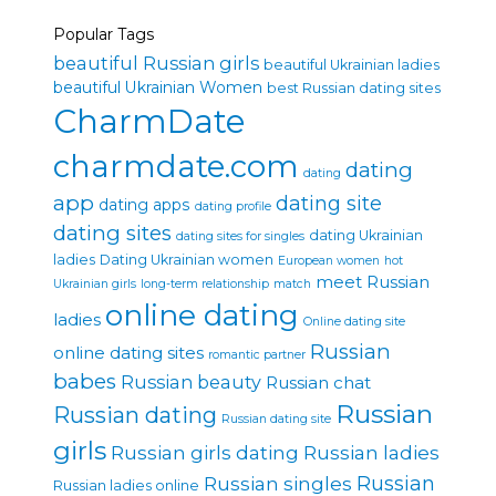
Popular Tags
beautiful Russian girls
beautiful Ukrainian ladies
beautiful Ukrainian Women
best Russian dating sites
CharmDate
charmdate.com
dating
dating
app
dating site
dating apps
dating profile
dating sites
dating Ukrainian
dating sites for singles
ladies
Dating Ukrainian women
European women
hot
meet Russian
Ukrainian girls
long-term relationship
match
online dating
ladies
Online dating site
Russian
online dating sites
romantic partner
babes
Russian beauty
Russian chat
Russian
Russian dating
Russian dating site
girls
Russian girls dating
Russian ladies
Russian singles
Russian
Russian ladies online