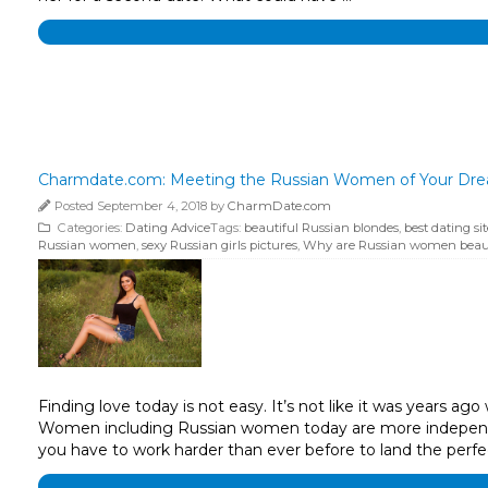
Charmdate.com: Meeting the Russian Women of Your Dr
Posted September 4, 2018 by
CharmDate.com
Categories:
Dating Advice
Tags:
beautiful Russian blondes
,
best dating sit
Russian women
,
sexy Russian girls pictures
,
Why are Russian women beaut
Finding love today is not easy. It’s not like it was years 
Women including Russian women today are more independent
you have to work harder than ever before to land the perf