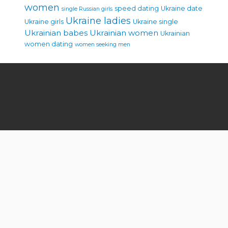
women
speed dating
Ukraine date
single Russian girls
Ukraine ladies
Ukraine girls
Ukraine single
Ukrainian babes
Ukrainian women
Ukrainian
women dating
women seeking men