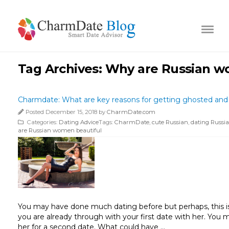
Tag Archives:
Why are Russian w
Charmdate: What are key reasons for getting ghosted and 
Posted December 15, 2018 by
CharmDate.com
Categories:
Dating Advice
Tags:
CharmDate
,
cute Russian
,
dating Russ
are Russian women beautiful
You may have done much dating before but perhaps, this is
you are already through with your first date with her. Yo
her for a second date. What could have …