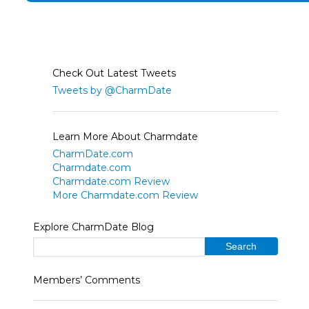
Check Out Latest Tweets
Tweets by @CharmDate
Learn More About Charmdate
CharmDate.com
Charmdate.com
Charmdate.com Review
More Charmdate.com Review
Explore CharmDate Blog
Members’ Comments