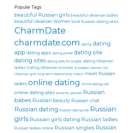
Popular Tags
beautiful Russian girls
beautiful Ukrainian ladies
beautiful Ukrainian Women
best Russian dating sites
CharmDate
charmdate.com
dating
dating
app
dating site
dating apps
dating profile
dating sites
dating Ukrainian
dating sites for singles
ladies
Dating Ukrainian women
European women
hot
meet Russian
Ukrainian girls
long-term relationship
match
online dating
ladies
Online dating site
Russian
online dating sites
romantic partner
babes
Russian beauty
Russian chat
Russian
Russian dating
Russian dating site
girls
Russian girls dating
Russian ladies
Russian singles
Russian
Russian ladies online