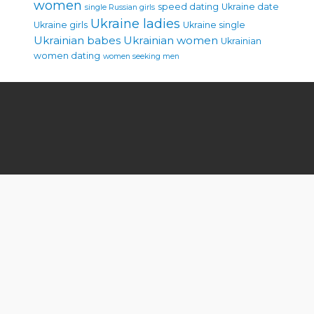
women
speed dating
Ukraine date
single Russian girls
Ukraine ladies
Ukraine girls
Ukraine single
Ukrainian babes
Ukrainian women
Ukrainian
women dating
women seeking men