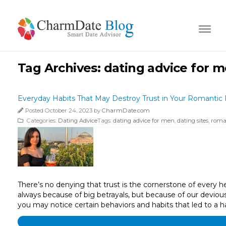
Tag Archives:
dating advice for 
Everyday Habits That May Destroy Trust in Your Romantic 
Posted October 24, 2023 by
CharmDate.com
Categories:
Dating Advice
Tags:
dating advice for men
,
dating sites
,
roman
There’s no denying that trust is the cornerstone of every he
always because of big betrayals, but because of our deviou
you may notice certain behaviors and habits that led to a h