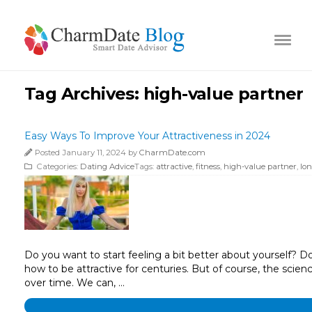
Tag Archives:
high-value partner
Easy Ways To Improve Your Attractiveness in 2024
Posted January 11, 2024 by
CharmDate.com
Categories:
Dating Advice
Tags:
attractive
,
fitness
,
high-value partner
,
lo
Do you want to start feeling a bit better about yourself? D
how to be attractive for centuries. But of course, the scienc
over time. We can, …