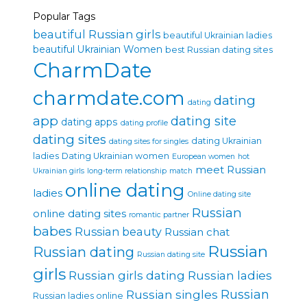
Popular Tags
beautiful Russian girls
beautiful Ukrainian ladies
beautiful Ukrainian Women
best Russian dating sites
CharmDate
charmdate.com
dating
dating
app
dating site
dating apps
dating profile
dating sites
dating Ukrainian
dating sites for singles
ladies
Dating Ukrainian women
European women
hot
meet Russian
Ukrainian girls
long-term relationship
match
online dating
ladies
Online dating site
Russian
online dating sites
romantic partner
babes
Russian beauty
Russian chat
Russian
Russian dating
Russian dating site
girls
Russian girls dating
Russian ladies
Russian singles
Russian
Russian ladies online