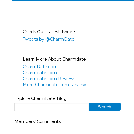
Check Out Latest Tweets
Tweets by @CharmDate
Learn More About Charmdate
CharmDate.com
Charmdate.com
Charmdate.com Review
More Charmdate.com Review
Explore CharmDate Blog
Members’ Comments