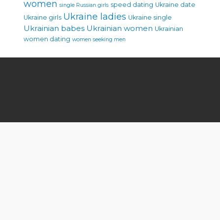
women
speed dating
Ukraine date
single Russian girls
Ukraine ladies
Ukraine girls
Ukraine single
Ukrainian babes
Ukrainian women
Ukrainian
women dating
women seeking men