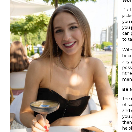
Wor
Putt
jack
you 
you 
can 
to t
With
beco
any 
poss
fitn
menta
Be 
The 
of s
and 
you a
then
help