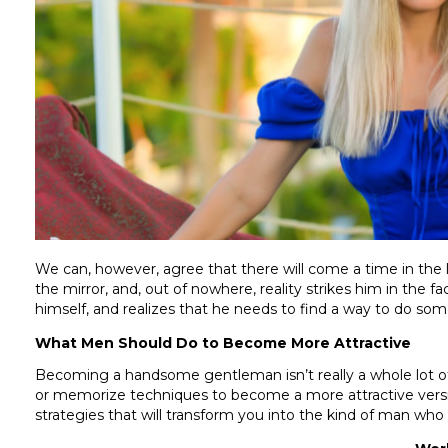
We can, however, agree that there will come a time in the 
the mirror, and, out of nowhere, reality strikes him in the 
himself, and realizes that he needs to find a way to do some
What Men Should Do to Become More Attractive
Becoming a handsome gentleman isn’t really a whole lot of
or memorize techniques to become a more attractive versio
strategies that will transform you into the kind of man who w