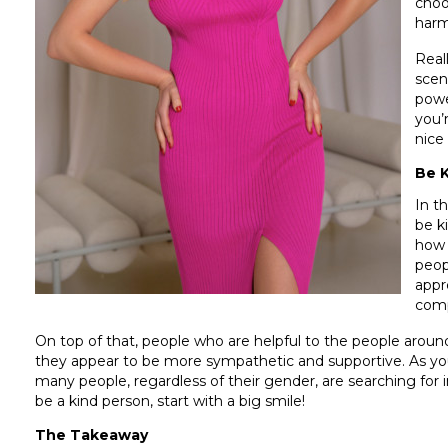
choo
harm
Real
scen
powe
you’
nice
Be 
In t
be k
how 
peop
appr
comp
On top of that, people who are helpful to the people arou
they appear to be more sympathetic and supportive. As you
many people, regardless of their gender, are searching for 
be a kind person, start with a big smile!
The Takeaway