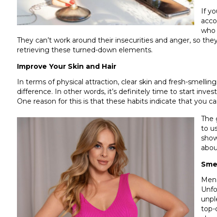
If y
acco
who 
They can’t work around their insecurities and anger, so they 
retrieving these turned-down elements.
Improve Your Skin and Hair
In terms of physical attraction, clear skin and fresh-smell
difference. In other words, it’s definitely time to start inv
One reason for this is that these habits indicate that you ca
The 
to u
show
abou
Sme
Men 
Unfo
unpl
top-