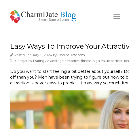
Easy Ways To Improve Your Attracti
Posted January 11, 2024 by
CharmDate.com
Categories:
Dating Advice
Tags:
attractive
,
fitness
,
high-value partner
,
lo
Do you want to start feeling a bit better about yourself? Do
off than you? Men have been trying to figure out how to be 
attraction is never easy to predict. It may vary so much from 