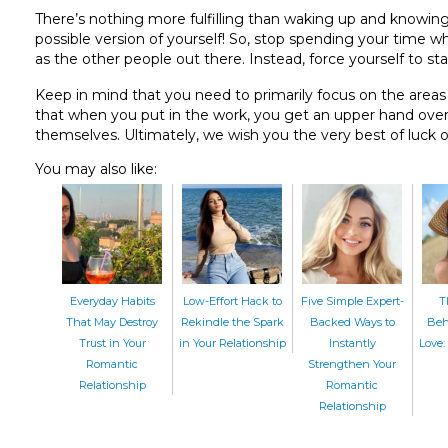
There’s nothing more fulfilling than waking up and knowing
possible version of yourself! So, stop spending your time w
as the other people out there. Instead, force yourself to sta
Keep in mind that you need to primarily focus on the areas y
that when you put in the work, you get an upper hand over
themselves. Ultimately, we wish you the very best of luck o
You may also like:
Everyday Habits
Low-Effort Hack to
Five Simple Expert-
T
That May Destroy
Rekindle the Spark
Backed Ways to
Beh
Trust in Your
in Your Relationship
Instantly
Love: 
Romantic
Strengthen Your
Relationship
Romantic
Relationship