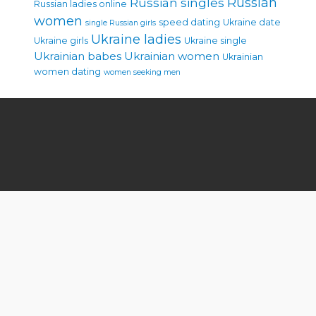
Russian singles
Russian
Russian ladies online
women
speed dating
Ukraine date
single Russian girls
Ukraine ladies
Ukraine girls
Ukraine single
Ukrainian babes
Ukrainian women
Ukrainian
women dating
women seeking men