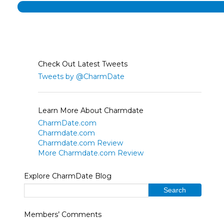
Check Out Latest Tweets
Tweets by @CharmDate
Learn More About Charmdate
CharmDate.com
Charmdate.com
Charmdate.com Review
More Charmdate.com Review
Explore CharmDate Blog
Members’ Comments