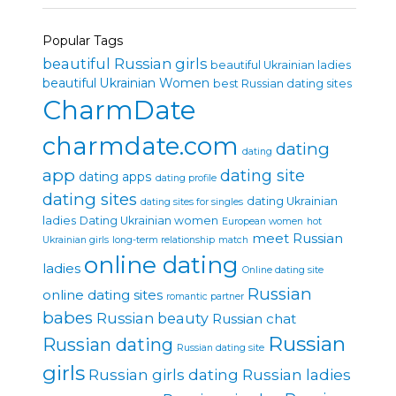
Popular Tags
beautiful Russian girls
beautiful Ukrainian ladies
beautiful Ukrainian Women
best Russian dating sites
CharmDate
charmdate.com
dating
dating
app
dating site
dating apps
dating profile
dating sites
dating Ukrainian
dating sites for singles
ladies
Dating Ukrainian women
European women
hot
meet Russian
Ukrainian girls
long-term relationship
match
online dating
ladies
Online dating site
Russian
online dating sites
romantic partner
babes
Russian beauty
Russian chat
Russian
Russian dating
Russian dating site
girls
Russian girls dating
Russian ladies