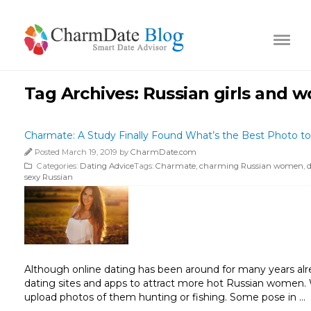
Tag Archives:
Russian girls and 
Charmate: A Study Finally Found What’s the Best Photo t
Posted March 19, 2019 by
CharmDate.com
Categories:
Dating Advice
Tags:
Charmate
,
charming Russian women
,
d
sexy Russian
Although online dating has been around for many years alrea
dating sites and apps to attract more hot Russian women. W
upload photos of them hunting or fishing. Some pose in …