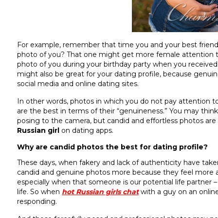
For example, remember that time you and your best friend 
photo of you? That one might get more female attention 
photo of you during your birthday party when you received 
might also be great for your dating profile, because genuine
social media and online dating sites.
In other words, photos in which you do not pay attention 
are the best in terms of their “genuineness.” You may think
posing to the camera, but candid and effortless photos are
Russian girl
on dating apps.
Why are candid photos the best for dating profile?
These days, when fakery and lack of authenticity have take
candid and genuine photos more because they feel more ac
especially when that someone is our potential life partner – 
life. So when
hot Russian girls chat
with a guy on an online
responding.