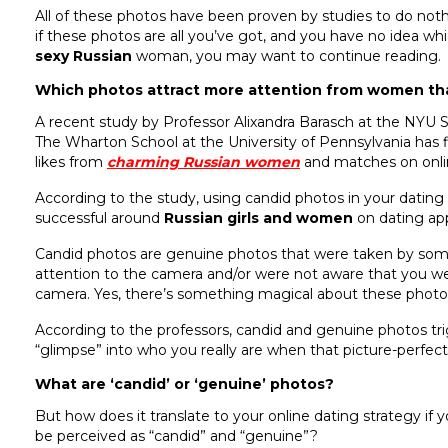
All of these photos have been proven by studies to do no
if these photos are all you’ve got, and you have no idea whi
sexy Russian
woman, you may want to continue reading.
Which photos attract more attention from women tha
A recent study by Professor Alixandra Barasch at the NYU 
The Wharton School at the University of Pennsylvania has f
likes from
charming Russian women
and matches on onlin
According to the study, using candid photos in your dating 
successful around
Russian girls and women
on dating ap
Candid photos are genuine photos that were taken by som
attention to the camera and/or were not aware that you w
camera. Yes, there’s something magical about these photos, 
According to the professors, candid and genuine photos tr
“glimpse” into who you really are when that picture-perfect 
What are ‘candid’ or ‘genuine’ photos?
But how does it translate to your online dating strategy if
be perceived as “candid” and “genuine”?