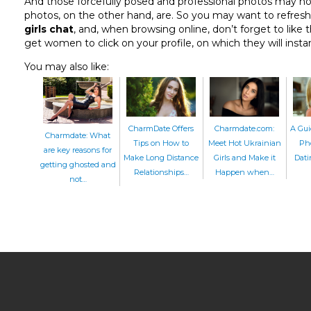
And those forcefully posed and professional photos may not
photos, on the other hand, are. So you may want to refresh
girls chat
, and, when browsing online, don’t forget to like t
get women to click on your profile, on which they will instan
You may also like:
CharmDate Offers
Charmdate.com:
A Gui
Charmdate: What
Tips on How to
Meet Hot Ukrainian
Pho
are key reasons for
Make Long Distance
Girls and Make it
Dati
getting ghosted and
Relationships…
Happen when…
not…