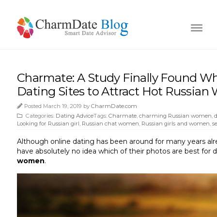
Charmate: A Study Finally Found Wh
Dating Sites to Attract Hot Russia
Posted March 19, 2019 by
CharmDate.com
Categories:
Dating Advice
Tags:
Charmate
,
charming Russian women
,
d
Looking for Russian girl
,
Russian chat women
,
Russian girls and women
,
s
Although online dating has been around for many years alrea
have absolutely no idea which of their photos are best for 
women
.