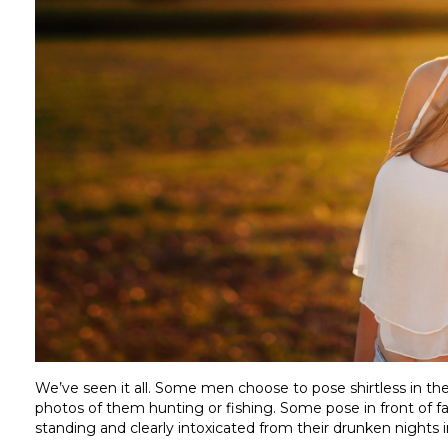
We’ve seen it all. Some men choose to pose shirtless in the
photos of them hunting or fishing. Some pose in front of f
standing and clearly intoxicated from their drunken nights i