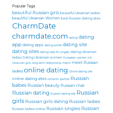
Popular Tags
beautiful Russian girls
beautiful Ukrainian ladies
beautiful Ukrainian Women
best Russian dating sites
CharmDate
charmdate.com
dating
dating
app
dating site
dating apps
dating profile
dating sites
dating Ukrainian
dating sites for singles
ladies
Dating Ukrainian women
European women
hot
meet Russian
Ukrainian girls
long-term relationship
match
online dating
ladies
Online dating site
Russian
online dating sites
romantic partner
babes
Russian beauty
Russian chat
Russian
Russian dating
Russian dating site
girls
Russian girls dating
Russian ladies
Russian singles
Russian
Russian ladies online