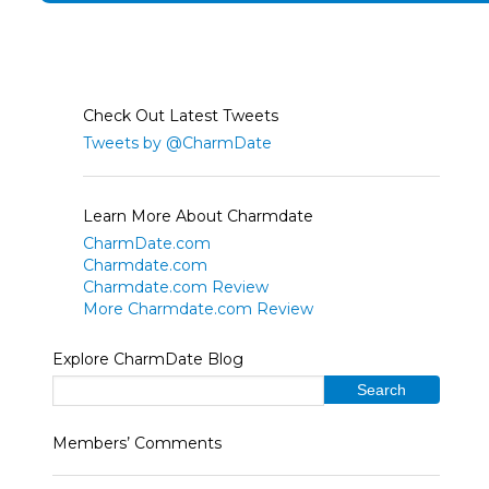
Check Out Latest Tweets
Tweets by @CharmDate
Learn More About Charmdate
CharmDate.com
Charmdate.com
Charmdate.com Review
More Charmdate.com Review
Explore CharmDate Blog
Members’ Comments