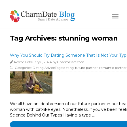
Tag Archives:
stunning woman
Why You Should Try Dating Someone That Is Not Your Typ
Posted February 6, 2024 by
CharmDate.com
Categories:
Dating Advice
Tags:
dating
,
future partner
,
romantic partner
We all have an ideal version of our future partner in our hea
woman with cat-like eyes. Nonetheless, if you’ve been feeling
Science Behind Our Types Having a type …