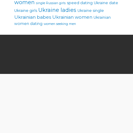
women
speed dating
Ukraine date
single Russian girls
Ukraine ladies
Ukraine girls
Ukraine single
Ukrainian babes
Ukrainian women
Ukrainian
women dating
women seeking men