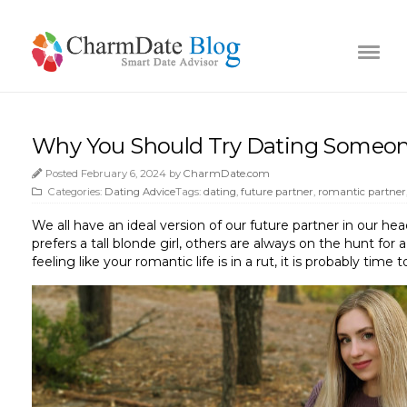
Why You Should Try Dating Someone
Posted February 6, 2024 by
CharmDate.com
Categories:
Dating Advice
Tags:
dating
,
future partner
,
romantic partner
We all have an ideal version of our future partner in our he
prefers a tall blonde girl, others are always on the hunt fo
feeling like your romantic life is in a rut, it is probably tim