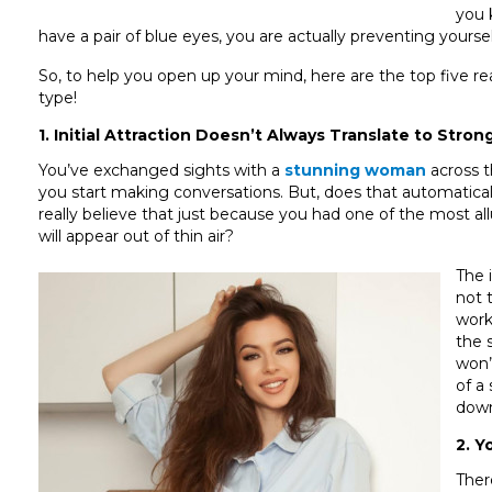
you 
have a pair of blue eyes, you are actually preventing your
So, to help you open up your mind, here are the top five r
type!
1. Initial Attraction Doesn’t Always Translate to Stron
You’ve exchanged sights with a
stunning woman
across t
you start making conversations. But, does that automatica
really believe that just because you had one of the most allu
will appear out of thin air?
The 
not 
work
the 
won’
of a
down
2. Y
Ther