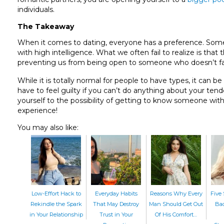
individuals.
The Takeaway
When it comes to dating, everyone has a preference. Some o
with high intelligence. What we often fail to realize is t
preventing us from being open to someone who doesn’t fall 
While it is totally normal for people to have types, it can be
have to feel guilty if you can’t do anything about your ten
yourself to the possibility of getting to know someone wit
experience!
You may also like:
Low-Effort Hack to
Everyday Habits
Reasons Why Every
Five 
Rekindle the Spark
That May Destroy
Man Should Get Out
Bac
in Your Relationship
Trust in Your
Of His Comfort…