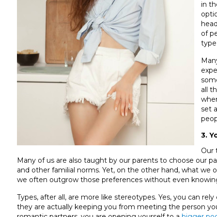
in t
opti
head
of p
type
Many
expe
some
all 
when
set 
peop
3. Y
Our 
Many of us are also taught by our parents to choose our par
and other familial norms. Yet, on the other hand, what we of
we often outgrow those preferences without even knowing
Types, after all, are more like stereotypes. Yes, you can rel
they are actually keeping you from meeting the person yo
romantic partners, you are opening yourself to a
bigger poo