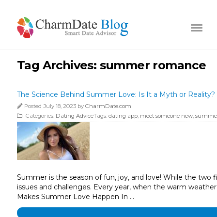
Tag Archives:
summer romance
The Science Behind Summer Love: Is It a Myth or Reality?
Posted July 18, 2023 by
CharmDate.com
Categories:
Dating Advice
Tags:
dating app
,
meet someone new
,
summer
Summer is the season of fun, joy, and love! While the two f
issues and challenges. Every year, when the warm weather 
Makes Summer Love Happen In …