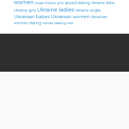
women
speed dating
Ukraine date
single Russian girls
Ukraine ladies
Ukraine girls
Ukraine single
Ukrainian babes
Ukrainian women
Ukrainian
women dating
women seeking men