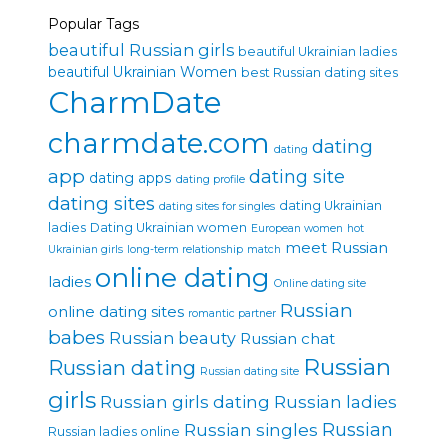
Popular Tags
beautiful Russian girls
beautiful Ukrainian ladies
beautiful Ukrainian Women
best Russian dating sites
CharmDate
charmdate.com
dating
dating
app
dating site
dating apps
dating profile
dating sites
dating Ukrainian
dating sites for singles
ladies
Dating Ukrainian women
European women
hot
meet Russian
Ukrainian girls
long-term relationship
match
online dating
ladies
Online dating site
Russian
online dating sites
romantic partner
babes
Russian beauty
Russian chat
Russian
Russian dating
Russian dating site
girls
Russian girls dating
Russian ladies
Russian singles
Russian
Russian ladies online