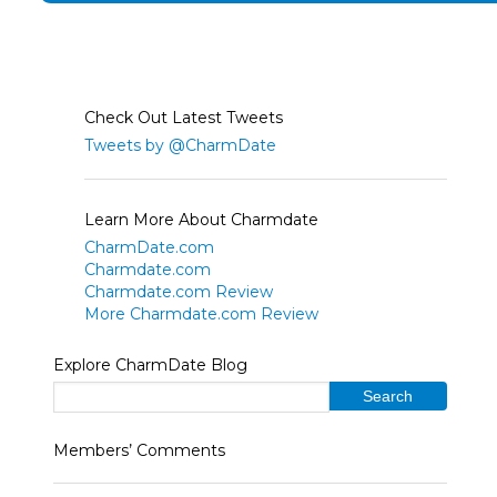
Check Out Latest Tweets
Tweets by @CharmDate
Learn More About Charmdate
CharmDate.com
Charmdate.com
Charmdate.com Review
More Charmdate.com Review
Explore CharmDate Blog
Members’ Comments