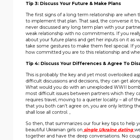
Tip 3: Discuss Your Future & Make Plans
The first signs of a long term relationship are when 
to implement that plan. That said, the converse it tru
never discussed any long term plan with your partner, 
weak relationship with no commitments. If you really
about your future plans and get her inputs on it as we
take some gestures to make them feel special. If you
how committed you are to this relationship and wheth
Tip 4: Discuss Your Differences & Agree To Di
This is probably the key and yet most overlooked asp
difficult discussions and decisions, they can get alo
What would you do with an unexploded WWII bomb she
most difficult issues between partners which they ca
requires travel, moving to a quieter locality – all of
that you both can’t agree on, you are only letting th
shall lose all control. ,
So then, that summarizes our four key tips to help 
beautiful Ukrainian girls on
single
U
kraine dating
we
together and have the deep conversations. No couples