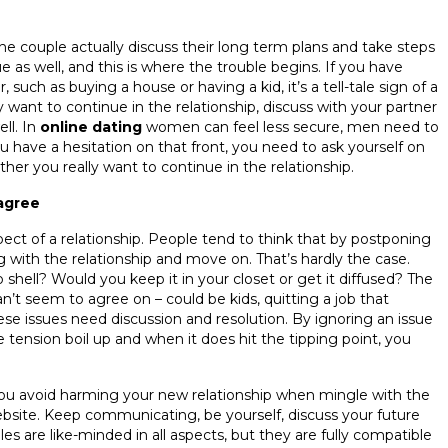
the couple actually discuss their long term plans and take steps
e as well, and this is where the trouble begins. If you have
such as buying a house or having a kid, it’s a tell-tale sign of a
 want to continue in the relationship, discuss with your partner
ll. In
online dating
women can feel less secure, men need to
 have a hesitation on that front, you need to ask yourself on
er you really want to continue in the relationship.
sagree
ect of a relationship. People tend to think that by postponing
ng with the relationship and move on. That’s hardly the case.
ll? Would you keep it in your closet or get it diffused? The
n’t seem to agree on – could be kids, quitting a job that
 these issues need discussion and resolution. By ignoring an issue
e tension boil up and when it does hit the tipping point, you
you avoid harming your new relationship when mingle with the
bsite. Keep communicating, be yourself, discuss your future
 are like-minded in all aspects, but they are fully compatible