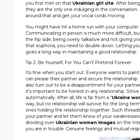
you first met on that
Ukrainian girl site
. After being
they are the only one indulging in the conversation.
around that and get your vocal cords moving.
You might have hit a home run with your computer 
Communicating in person is much more difficult, but i
the flip side, being overly talkative and not giving y
that euphoria, you need to double down. Letting your
goes a long way in maintaining a good relationship.
Tip 2: Be Yourself, For You Can’t Pretend Forever
Its fine when you start out. Everyone wants to paint
can please their partner and secure the relationship. B
also turn out to be a disappointment for your partne
it’s important to be honest in any relationship. Striv
automatically. After all, life is far from a “
Ukraine wo
way, but no relationship will survive for the long ter
ones holding the relationship together. Such threads 
your partner and let them know of your weaknesses, f
drooling over
Ukrainian women images
on the Inte
you are in trouble. Genuine feelings and mutual resp