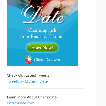
Check Out Latest Tweets
Tweets by @CharmDate
Learn More About Charmdate
CharmDate.com