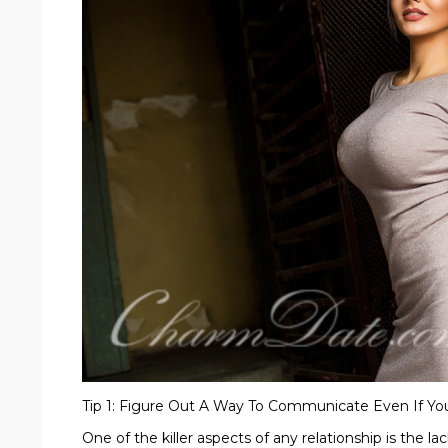
Tip 1: Figure Out A Way To Communicate Even If Yo
One of the killer aspects of any relationship is the