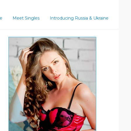
ce
Meet Singles
Introducing Russia & Ukraine