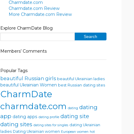
Charmdate.com
Charmdate.com Review
More Charmdate.com Review
Explore CharmDate Blog
Members’ Comments
Popular Tags
beautiful Russian girls
beautiful Ukrainian ladies
beautiful Ukrainian Women
best Russian dating sites
CharmDate
charmdate.com
dating
dating
app
dating site
dating apps
dating profile
dating sites
dating Ukrainian
dating sites for singles
ladies
Dating Ukrainian women
European women
hot