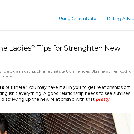
Using CharmDate
Dating Advi
ine Ladies? Tips for Strenghten New
single Ukraine dating
,
Ukraine chat site
,
Ukraine ladies
,
Ukraine women looking
 images
ies
out there? You may have it all in you to get relationships off
rting isn’t everything. A good relationship needs to see sunrises
oid screwing up the new relationship with that
pretty