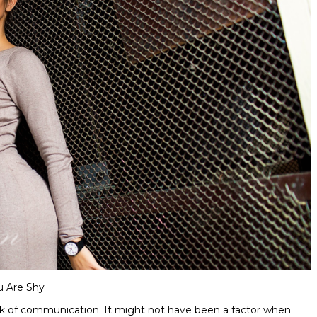
u Are Shy
 lack of communication. It might not have been a factor when