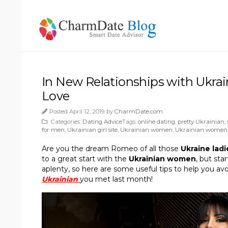
In New Relationships with Ukra
Love
Posted April 12, 2019 by
CharmDate.com
Categories:
Dating Advice
Tags:
online dating
,
pretty Ukrainian
,
for men
,
Ukrainian girl site
,
Ukrainian women
,
Ukrainian women
Are you the dream Romeo of all those
Ukraine lad
to a great start with the
Ukrainian women
, but sta
aplenty, so here are some useful tips to help you av
Ukrainian
you met last month!