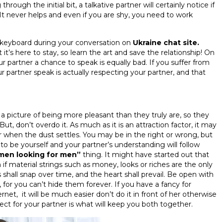
 through the initial bit, a talkative partner will certainly notice if
 It never helps and even if you are shy, you need to work
keyboard during your conversation on
Ukraine chat site.
t’s here to stay, so learn the art and save the relationship! On
our partner a chance to speak is equally bad. If you suffer from
 partner speak is actually respecting your partner, and that
 a picture of being more pleasant than they truly are, so they
ut, don’t overdo it. As much as it is an attraction factor, it may
r when the dust settles. You may be in the right or wrong, but
e to be yourself and your partner’s understanding will follow
men looking for men”
thing. It might have started out that
m if material strings such as money, looks or riches are the only
shall snap over time, and the heart shall prevail. Be open with
or you can’t hide them forever. If you have a fancy for
rnet, it will be much easier don’t do it in front of her otherwise
ect for your partner is what will keep you both together.