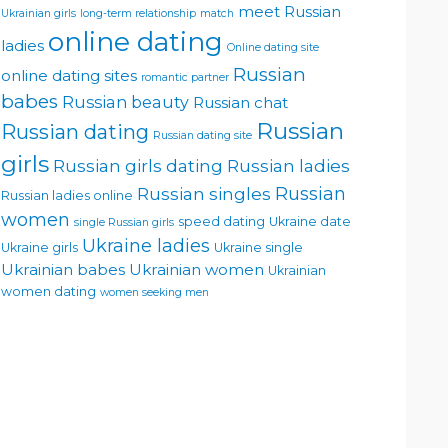
meet Russian
Ukrainian girls
long-term relationship
match
online dating
ladies
Online dating site
Russian
online dating sites
romantic partner
babes
Russian beauty
Russian chat
Russian
Russian dating
Russian dating site
girls
Russian girls dating
Russian ladies
Russian singles
Russian
Russian ladies online
women
speed dating
Ukraine date
single Russian girls
Ukraine ladies
Ukraine girls
Ukraine single
Ukrainian babes
Ukrainian women
Ukrainian
women dating
women seeking men