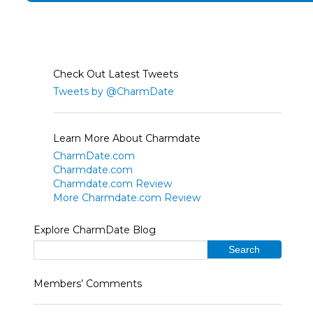
Check Out Latest Tweets
Tweets by @CharmDate
Learn More About Charmdate
CharmDate.com
Charmdate.com
Charmdate.com Review
More Charmdate.com Review
Explore CharmDate Blog
Members’ Comments