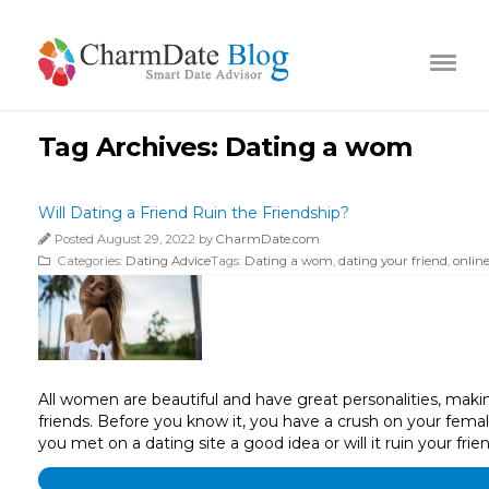
Tag Archives:
Dating a wom
Will Dating a Friend Ruin the Friendship?
Posted August 29, 2022 by
CharmDate.com
Categories:
Dating Advice
Tags:
Dating a wom
,
dating your friend
,
online
All women are beautiful and have great personalities, mak
friends. Before you know it, you have a crush on your female
you met on a dating site a good idea or will it ruin your frie