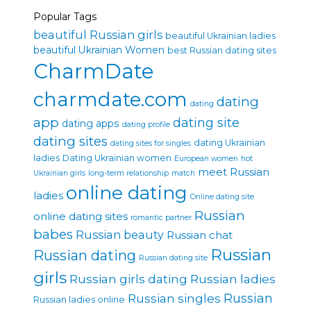
Popular Tags
beautiful Russian girls
beautiful Ukrainian ladies
beautiful Ukrainian Women
best Russian dating sites
CharmDate
charmdate.com
dating
dating
app
dating site
dating apps
dating profile
dating sites
dating Ukrainian
dating sites for singles
ladies
Dating Ukrainian women
European women
hot
meet Russian
Ukrainian girls
long-term relationship
match
online dating
ladies
Online dating site
Russian
online dating sites
romantic partner
babes
Russian beauty
Russian chat
Russian
Russian dating
Russian dating site
girls
Russian girls dating
Russian ladies
Russian singles
Russian
Russian ladies online