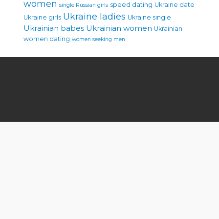
women
speed dating
Ukraine date
single Russian girls
Ukraine ladies
Ukraine girls
Ukraine single
Ukrainian babes
Ukrainian women
Ukrainian
women dating
women seeking men